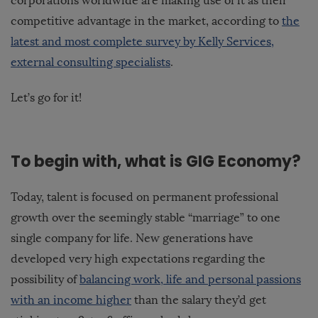
corporations worldwide are making use of it as their
competitive advantage in the market, according to
the
latest and most complete survey by Kelly Services,
external consulting specialists
.
Let’s go for it!
To begin with, what is GIG Economy?
Today, talent is focused on permanent professional
growth over the seemingly stable “marriage” to one
single company for life. New generations have
developed very high expectations regarding the
possibility of
balancing work, life and personal passions
with an income higher
than the salary they’d get