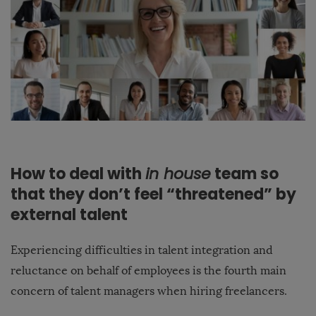
How to deal with
in house
team so
that they don’t feel “threatened” by
external talent
Experiencing difficulties in talent integration and
reluctance on behalf of employees is the fourth main
concern of talent managers when hiring freelancers.