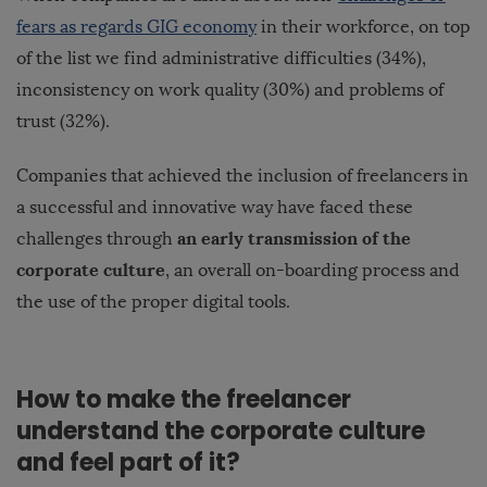
fears as regards GIG economy
in their workforce, on top
of the list we find administrative difficulties (34%),
inconsistency on work quality (30%) and problems of
trust (32%).
Companies that achieved the inclusion of freelancers in
a successful and innovative way have faced these
an early transmission of the
challenges through
corporate culture
, an overall on-boarding process and
the use of the proper digital tools.
How to make the freelancer
understand the corporate culture
and feel part of it?