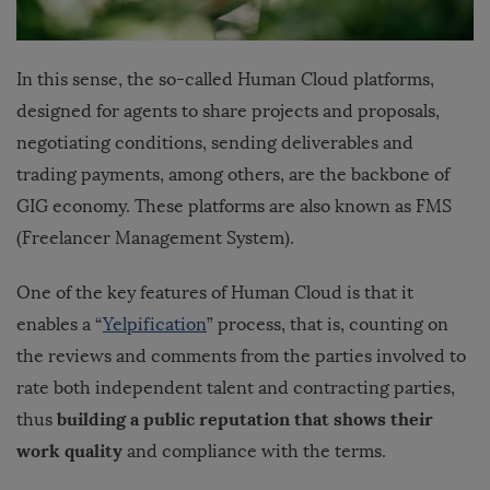
In this sense, the so-called Human Cloud platforms,
designed for agents to share projects and proposals,
negotiating conditions, sending deliverables and
trading payments, among others, are the backbone of
GIG economy. These platforms are also known as FMS
(Freelancer Management System).
One of the key features of Human Cloud is that it
enables a “
Yelpification
” process, that is, counting on
the reviews and comments from the parties involved to
rate both independent talent and contracting parties,
building a public reputation that shows their
thus
work quality
and compliance with the terms.