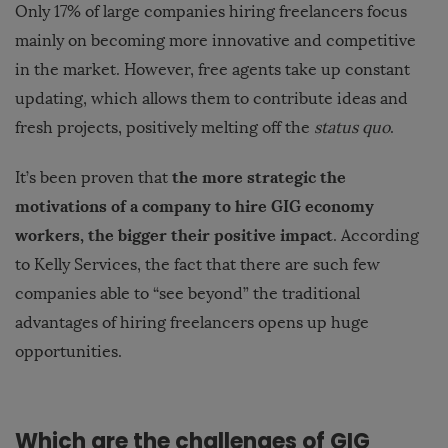
Only 17% of large companies hiring freelancers focus
mainly on becoming more innovative and competitive
in the market. However, free agents take up constant
updating, which allows them to contribute ideas and
fresh projects, positively melting off the
status quo
.
the more strategic the
It’s been proven that
motivations of a company to hire GIG economy
workers, the bigger their positive impact
. According
to Kelly Services, the fact that there are such few
companies able to “see beyond” the traditional
advantages of hiring freelancers opens up huge
opportunities.
Which are the challenges of GIG