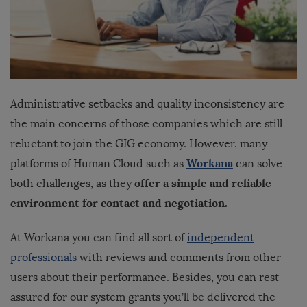
Administrative setbacks and quality inconsistency are
the main concerns of those companies which are still
reluctant to join the GIG economy. However, many
Workana
platforms of Human Cloud such as
can solve
offer a simple and reliable
both challenges, as they
environment for contact and negotiation.
At Workana you can find all sort of
independent
professionals
with reviews and comments from other
users about their performance. Besides, you can rest
assured for our system grants you’ll be delivered the