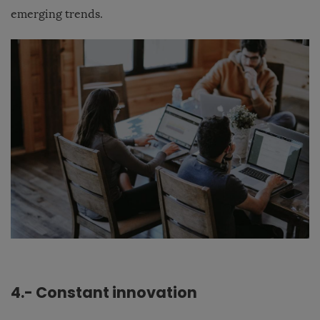
emerging trends.
4.- Constant innovation