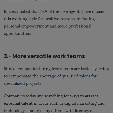
It is estimated that 75% of the free agents have chosen
this working style for positive reasons, including
personal empowerment and more professional
opportunities.
3.- More versatile work teams
60% of companies hiring freelancers are basically trying
to compensate the
shortage of qualified talent for
specialized projects
.
attract
Companies today are searching for ways to
external talent
in areas such as digital marketing and
technology, among many others, with literacy of