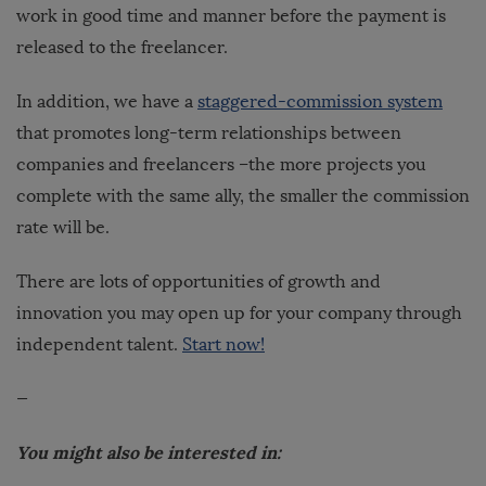
work in good time and manner before the payment is
released to the freelancer.
In addition, we have a
staggered-commission system
that promotes long-term relationships between
companies and freelancers –the more projects you
complete with the same ally, the smaller the commission
rate will be.
There are lots of opportunities of growth and
innovation you may open up for your company through
independent talent.
Start now!
—
You might also be interested in: