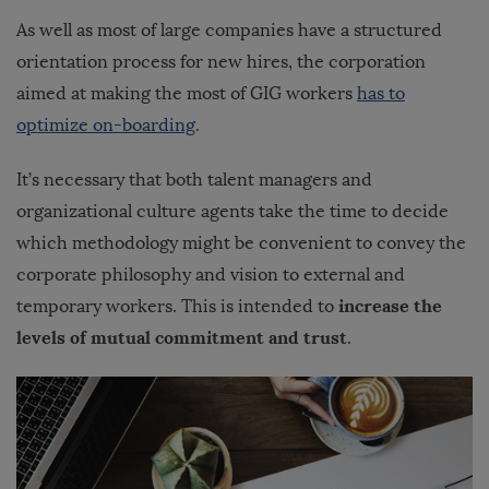
As well as most of large companies have a structured
orientation process for new hires, the corporation
aimed at making the most of GIG workers
has to
optimize on-boarding
.
It’s necessary that both talent managers and
organizational culture agents take the time to decide
which methodology might be convenient to convey the
corporate philosophy and vision to external and
increase the
temporary workers. This is intended to
levels of mutual commitment and trust
.