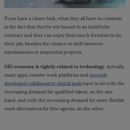
If you have a closer look, what they all have in common
is the fact that they’re not bound to an indefinite
contract and they can enjoy from much freedom to do
their job, besides the chance to shift between
simultaneous or sequential projects.
GIG economy is tightly related to technology
. Actually,
many apps, remote work platforms and
recently
developed collaborative digital tools
have to do with the
increasing demand for qualified talent, on the one
hand, and with the increasing demand for more flexible
work alternatives for free agents, on the other.