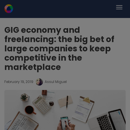
GIG economy and
freelancing: the big bet of
large companies to keep
competitive in the
marketplace
February 19, 2019
Assul Miguel