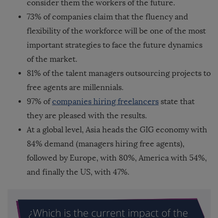
consider them the workers of the future.
73% of companies claim that the fluency and
flexibility of the workforce will be one of the most
important strategies to face the future dynamics
of the market.
81% of the talent managers outsourcing projects to
free agents are millennials.
97% of
companies hiring freelancers
state that
they are pleased with the results.
At a global level, Asia heads the GIG economy with
84% demand (managers hiring free agents),
followed by Europe, with 80%, America with 54%,
and finally the US, with 47%.