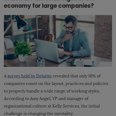
economy for large companies?
A
survey held by Deloitte
revealed that only 16% of
companies count on the layout, practices and policies
to properly handle a wide range of working styles.
According to Amy Angel, VP and manager of
organizational culture at Kelly Services, the initial
challenge is changing the mentality: