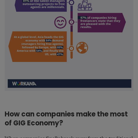
How can companies make the most
of GIG Economy?