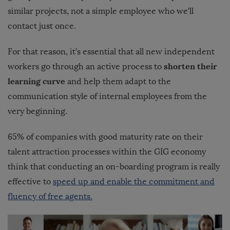
similar projects, not a simple employee who we’ll
contact just once.
For that reason, it’s essential that all new independent
shorten their
workers go through an active process to
learning curve
and help them adapt to the
communication style of internal employees from the
very beginning.
65% of companies with good maturity rate on their
talent attraction processes within the GIG economy
think that conducting an on-boarding program is really
effective to
speed up and enable the commitment and
fluency of free agents.