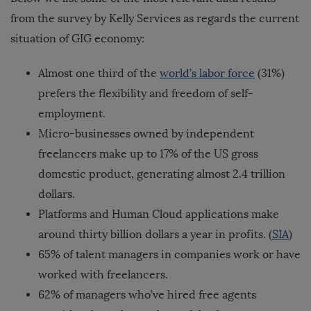
from the survey by Kelly Services as regards the current
situation of GIG economy:
Almost one third of the
world’s labor force
(31%)
prefers the flexibility and freedom of self-
employment.
Micro-businesses owned by independent
freelancers make up to 17% of the US gross
domestic product, generating almost 2.4 trillion
dollars.
Platforms and Human Cloud applications make
around thirty billion dollars a year in profits. (
SIA
)
65% of talent managers in companies work or have
worked with freelancers.
62% of managers who’ve hired free agents