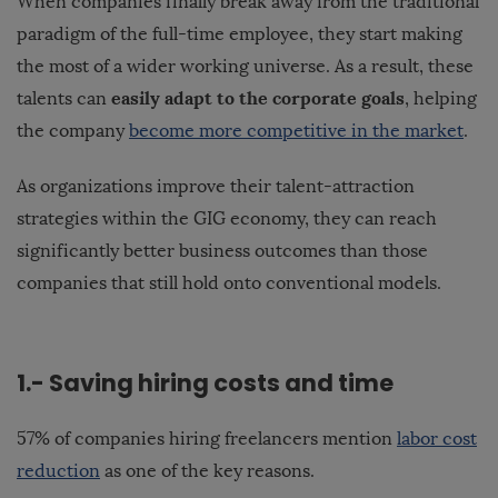
When companies finally break away from the traditional
paradigm of the full-time employee, they start making
the most of a wider working universe. As a result, these
easily adapt to the corporate goals
talents can
, helping
the company
become more competitive in the market
.
As organizations improve their talent-attraction
strategies within the GIG economy, they can reach
significantly better business outcomes than those
companies that still hold onto conventional models.
1.- Saving hiring costs and time
57% of companies hiring freelancers mention
labor cost
reduction
as one of the key reasons.