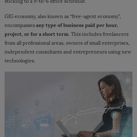
sticking to a 9-to-6 office schedule.
GIG economy, also known as “free-agent economy”,
any type of business paid per hour,
encompasses
project, or for a short term
. This includes freelancers
from all professional areas, owners of small enterprises,
independent consultants and entrepreneurs using new
technologies.