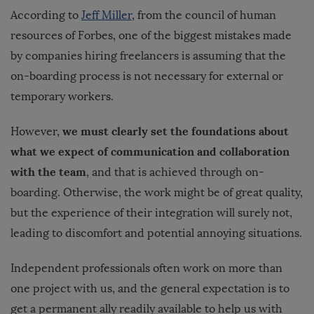
According to
Jeff Miller
, from the council of human
resources of Forbes, one of the biggest mistakes made
by companies hiring freelancers is assuming that the
on-boarding process is not necessary for external or
temporary workers.
we must clearly set the foundations about
However,
what we expect of communication and collaboration
with the team
, and that is achieved through on-
boarding. Otherwise, the work might be of great quality,
but the experience of their integration will surely not,
leading to discomfort and potential annoying situations.
Independent professionals often work on more than
one project with us, and the general expectation is to
get a permanent ally readily available to help us with