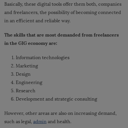
Basically, these digital tools offer them both, companies
and freelancers, the possibility of becoming connected
in an efficient and reliable way.
The skills that are most demanded from freelancers
in the GIG economy are:
Information technologies
Marketing
Design
Engineering
Research
Development and strategic consulting
However, other areas are also on increasing demand,
such as legal,
admin
and health.