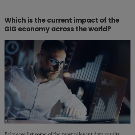
Which is the current impact of the
GIG economy across the world?
Below we list some of the most relevant data results