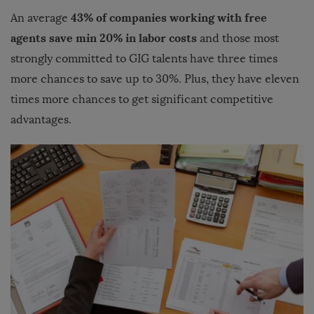
43% of companies working with free
An average
agents save min 20% in labor costs
and those most
strongly committed to GIG talents have three times
more chances to save up to 30%. Plus, they have eleven
times more chances to get significant competitive
advantages.