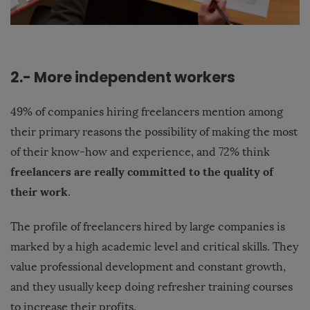
2.- More independent workers
49% of companies hiring freelancers mention among
their primary reasons the possibility of making the most
of their know-how and experience, and 72% think
freelancers are really committed to the quality of
their work
.
The profile of freelancers hired by large companies is
marked by a high academic level and critical skills. They
value professional development and constant growth,
and they usually keep doing refresher training courses
to increase their profits.