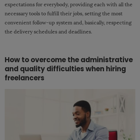
expectations for everybody, providing each with all the
necessary tools to fulfill their jobs, setting the most
convenient follow-up system and, basically, respecting
the delivery schedules and deadlines.
How to overcome the administrative
and quality difficulties when hiring
freelancers