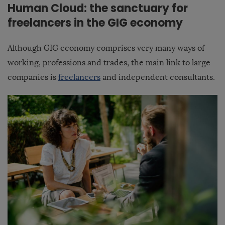
Human Cloud: the sanctuary for
freelancers in the GIG economy
Although GIG economy comprises very many ways of
working, professions and trades, the main link to large
companies is
freelancers
and independent consultants.