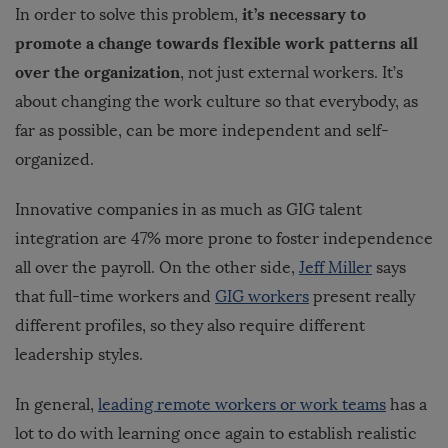
it’s necessary to
In order to solve this problem,
promote a change towards flexible work patterns all
over the organization
, not just external workers. It’s
about changing the work culture so that everybody, as
far as possible, can be more independent and self-
organized.
Innovative companies in as much as GIG talent
integration are 47% more prone to foster independence
all over the payroll. On the other side,
Jeff Miller
says
that full-time workers and
GIG workers
present really
different profiles, so they also require different
leadership styles.
In general,
leading remote workers or work teams
has a
lot to do with learning once again to establish realistic