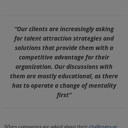
“Our clients are increasingly asking
for talent attraction strategies and
solutions that provide them with a
competitive advantage for their
organization. Our discussions with
them are mostly educational, as there
has to operate a change of mentality
first”
When companies are asked about their
challenges or