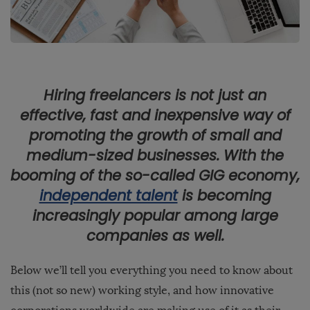
Hiring freelancers is not just an
effective, fast and inexpensive way of
promoting the growth of small and
medium-sized businesses. With the
booming of the so-called GIG economy,
independent talent
is becoming
increasingly popular among large
companies as well.
Below we’ll tell you everything you need to know about
this (not so new) working style, and how innovative