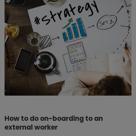
How to do on-boarding to an
external worker