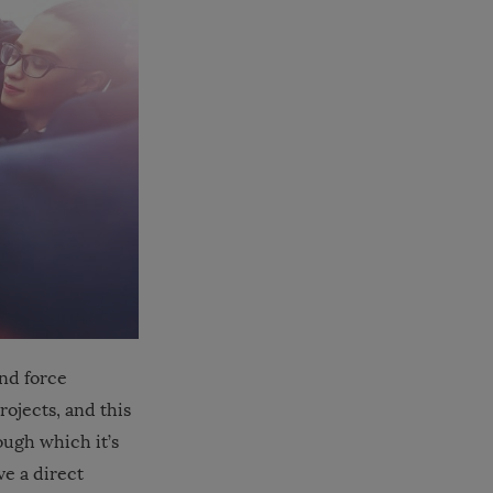
nd force
ojects, and this
ough which it’s
ve a direct