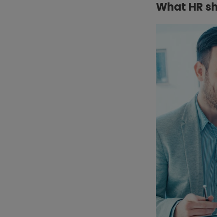
What HR sh