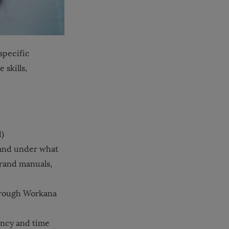
specific
 skills,
d)
 and under what
brand manuals,
hrough Workana
ency and time