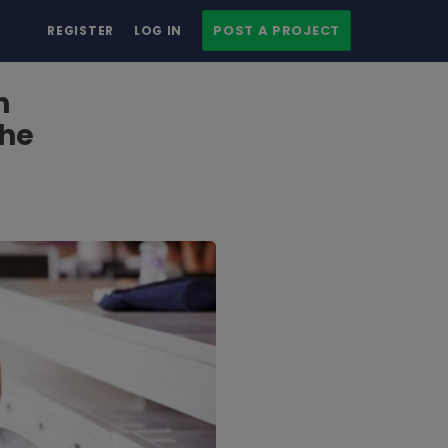
POST A PROJECT
REGISTER
LOG IN
n
the