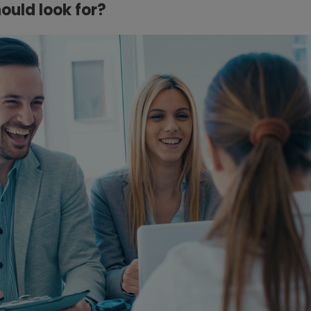
ould look for?