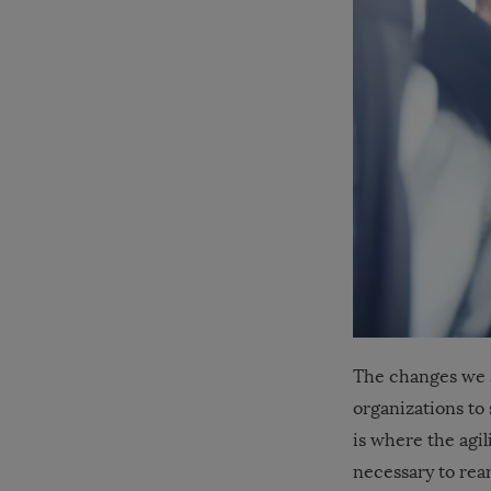
The changes we 
organizations to
is where the agil
necessary to rea