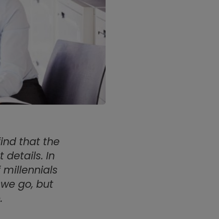
ind that the
details. In
 millennials
 we go, but
.