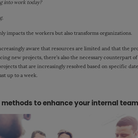
ng into work today?
g.
nly impacts the workers but also transforms organizations.
creasingly aware that resources are limited and that the pro
cing new projects, there’s also the necessary counterpart of
rojects that are increasingly resolved based on specific dat
last up to a week.
e methods to enhance your internal tea