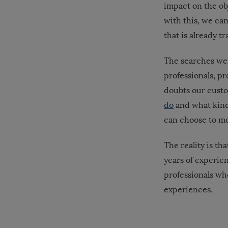
impact on the obj
with this, we ca
that is already t
The searches we 
professionals, p
doubts our custo
do
and what kind
can choose to mo
The reality is th
years of experie
professionals who
experiences.