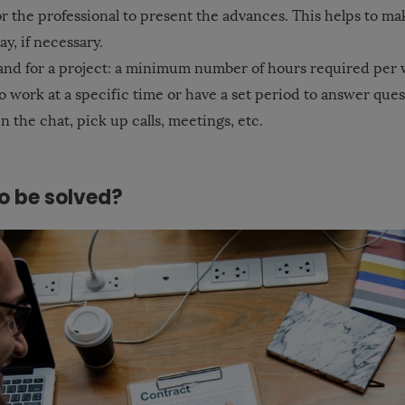
r the professional to present the advances. This helps to ma
y, if necessary.
d for a project: a minimum number of hours required per we
o work at a specific time or have a set period to answer que
n the chat, pick up calls, meetings, etc.
o be solved?