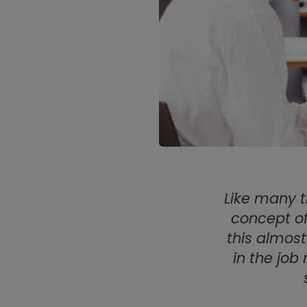
Like many t
concept of
this almost
in the job