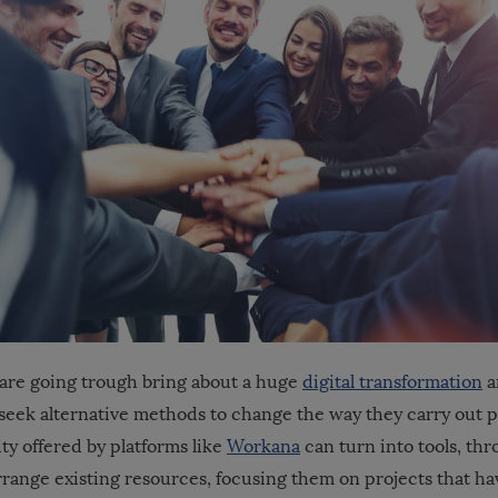
are going trough bring about a huge
digital transformation
a
 seek alternative methods to change the way they carry out pr
ity offered by platforms like
Workana
can turn into tools, thr
rrange existing resources, focusing them on projects that ha