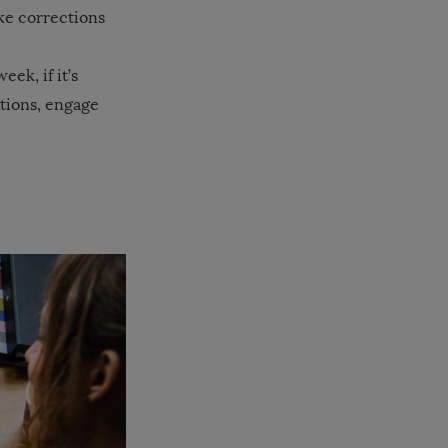
ke corrections
ek, if it’s
stions, engage