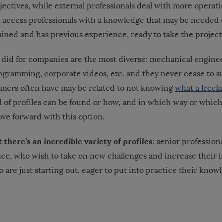
ectives, while external professionals deal with more operatio
n access professionals with a knowledge that may be needed
rained and has previous experience, ready to take the projec
did for companies are the most diverse: mechanical engine
rogramming, corporate videos, etc. and they never cease to s
mers often have may be related to not knowing
what a freela
 of profiles can be found or how, and in which way or which
ve forward with this option.
there’s an incredible variety of profiles
at
: senior professio
nce, who wish to take on new challenges and increase their 
 are just starting out, eager to put into practice their kno