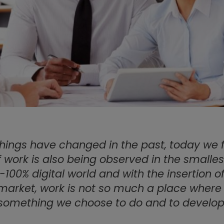
hings have changed in the past, today we f
 work is also being observed in the smallest 
-100% digital world and with the insertion of
 market, work is not so much a place where
something we choose to do and to develop