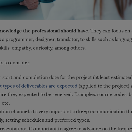
e knowledge the professional should have
. They can focus on 
s a programmer, designer, translator, to skills such as language
ills, empathy, curiosity, among others.
s to consider:
r start and completion date for the project (at least estimate
 types of deliverables are expected
(applied to the project)
are they expected to be received. Examples: source codes, 
 etc.
ion channel: it’s very important to keep communication t
y, setting schedules and preferred types.
esentation: it’s important to agree in advance on the frequ