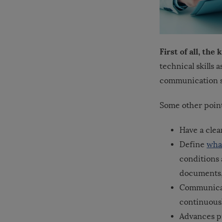
First of all, th
technical skills a
communication sk
Some other point
Have a clea
Define
what
conditions 
documents,
Communicat
continuousl
Advances pr