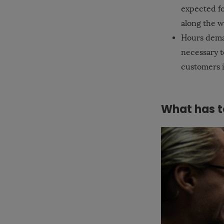
expected fo
along the wa
Hours deman
necessary t
customers i
What has t