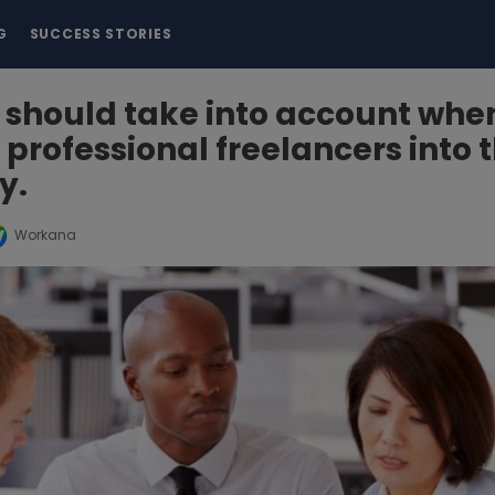
G
SUCCESS STORIES
 should take into account whe
 professional freelancers into 
y.
Workana