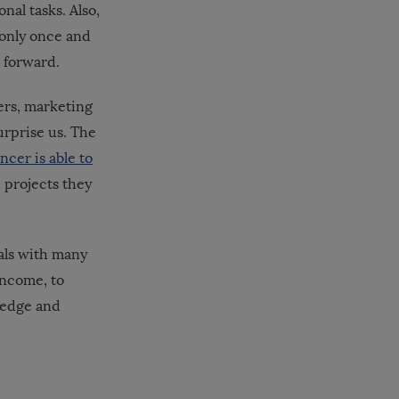
nal tasks. Also,
 only once and
t forward.
ers, marketing
urprise us. The
ncer is able to
 projects they
nals with many
income, to
wledge and