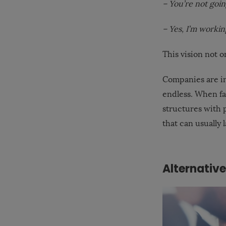
– You’re not goi
– Yes, I’m workin
This vision not o
Companies are in
endless. When fa
structures with p
that can usually 
Alternativ