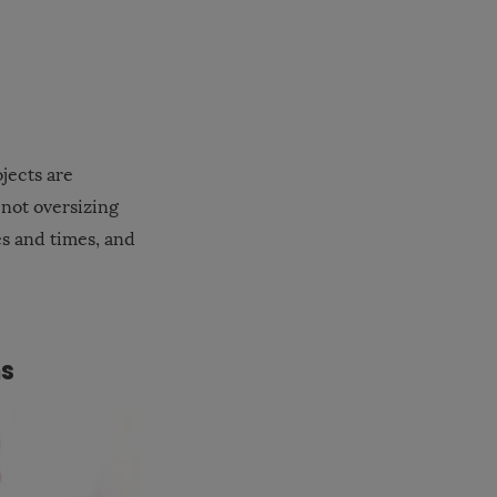
jects are
 not oversizing
es and times, and
ms