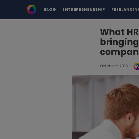
BLOG
ENTREPRENEURSHIP
FREELANCIN
What HR
bringing
compan
October 2, 2019