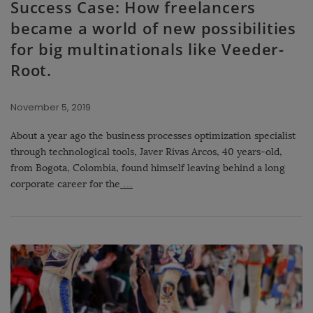
Success Case: How freelancers
became a world of new possibilities
for big multinationals like Veeder-
Root.
November 5, 2019
About a year ago the business processes optimization specialist
through technological tools, Javer Rivas Arcos, 40 years-old,
from Bogota, Colombia, found himself leaving behind a long
corporate career for the
…