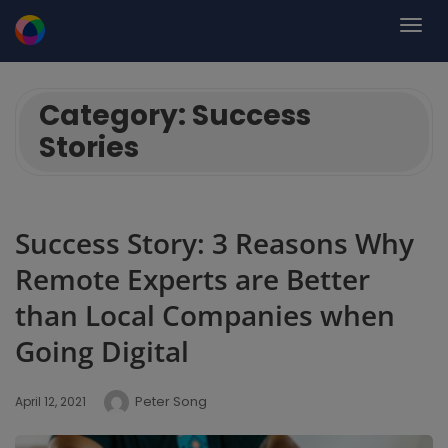
Category:
Success
Stories
Success Story: 3 Reasons Why
Remote Experts are Better
than Local Companies when
Going Digital
Peter Song
April 12, 2021