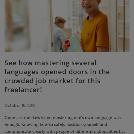
See how mastering several
languages ​​opened doors in the
crowded job market for this
freelancer!
October 15, 2019
Gone are the days when mastering one’s own language was
enough. Knowing how to safely position yourself and
communicate clearly with people of different nationalities has