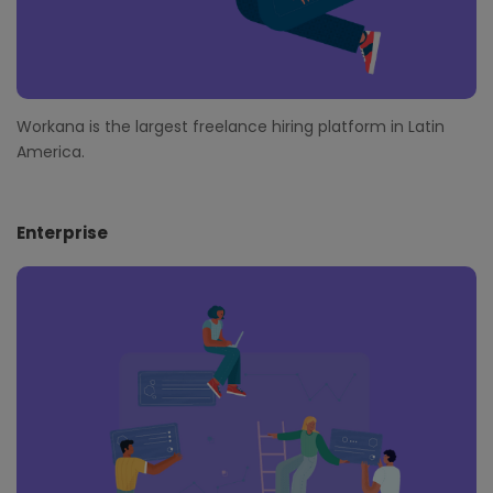
Workana is the largest freelance hiring platform in Latin
America.
Enterprise