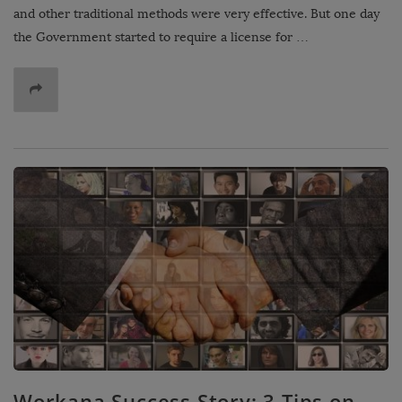
and other traditional methods were very effective. But one day
the Government started to require a license for …
Workana Success Story: 3 Tips on