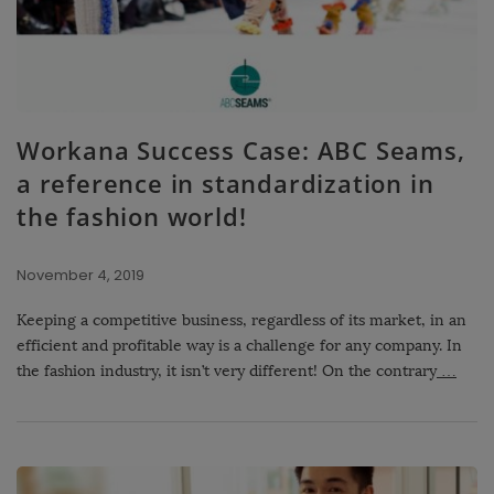
Workana Success Case: ABC Seams,
a reference in standardization in
the fashion world!
November 4, 2019
Keeping a competitive business, regardless of its market, in an
efficient and profitable way is a challenge for any company. In
the fashion industry, it isn’t very different! On the contrary
…