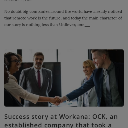
No doubt big companies around the world have already noticed
that remote work is the future, and today the main character of
our story is nothing less than Unilever, one
…
Success story at Workana: OCK, an
established company that took a