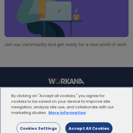
Join our community and get ready for a new world of work.
© 2012 - 2025 | Workana LLC - Todos los derechos
By clicking on "Accept all cookies," you agree for
reservados
cookies to be saved on your device to improve site
navigation, analyze site use, and collaborate with our
marketing studies.
More information
ESPAÑOL
Cookies Settings
Accept All Cookies