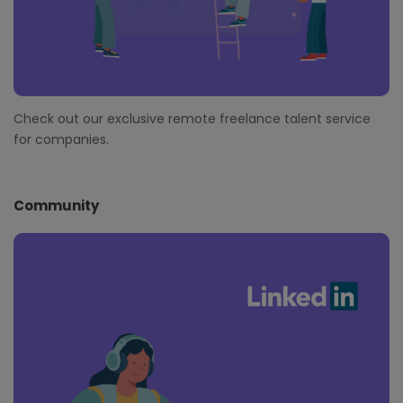
Check out our exclusive remote freelance talent service
for companies.
Community