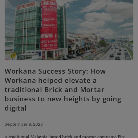
Workana Success Story: How
Workana helped elevate a
traditional Brick and Mortar
business to new heights by going
digital
September 8, 2020
A traditional Malaysia-based brick and mortar company, Fire