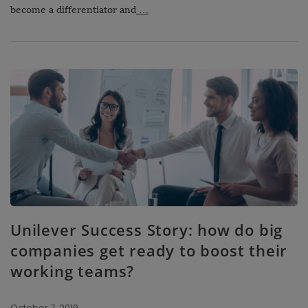
become a differentiator and
…
Unilever Success Story: how do big
companies get ready to boost their
working teams?
October 7, 2019