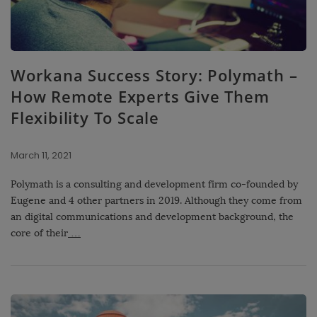
Workana Success Story: Polymath –
How Remote Experts Give Them
Flexibility To Scale
March 11, 2021
Polymath is a consulting and development firm co-founded by
Eugene and 4 other partners in 2019. Although they come from
an digital communications and development background, the
core of their
…