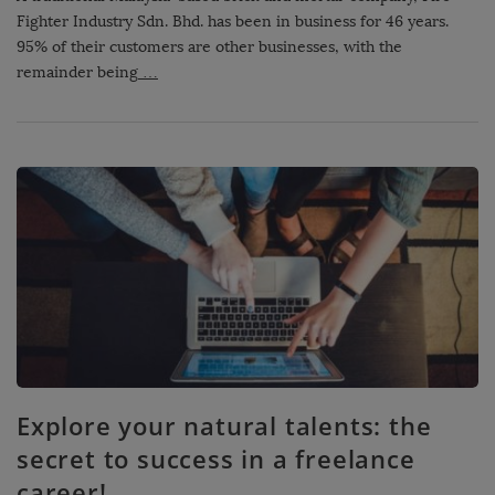
Fighter Industry Sdn. Bhd. has been in business for 46 years.
95% of their customers are other businesses, with the
remainder being
…
Explore your natural talents: the
secret to success in a freelance
career!