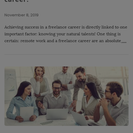
November 8, 2019
Achieving success in a freelance career is directly linked to one
important factor: knowing your natural talents! One thing is
certain: remote work and a freelance career are an absolute
…