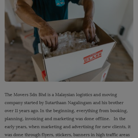
The Movers Sdn Bhd is a Malaysian logistics and moving
company started by Sutarthaan Nagalingam and his brother
over 11 years ago. In the beginning, everything from booking,
planning, invoicing and marketing was done offline. In the
early years, when marketing and advertising for new clients, it
was done through flyers, stickers, banners in high traffic areas