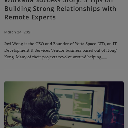
Building Strong Relationships with
Remote Experts
March 24, 2021
Jovi Wong is the CEO and Founder of Yotta Space LTD, an IT
Development & Services Vendor business based out of Hong
Kong. Many of their projects revolve around helping
…