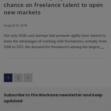
chance on freelance talent to open
new markets
August 13, 2019
Not only SMEs and startups that promote agility have started to
learn the advantages of working with freelancers. Actually, from
2016 to 2017, the demand for freelancers among the largest
…
P
1
2
o
s
Subscribe to the Workana newsletter and keep
t
updated
s
p