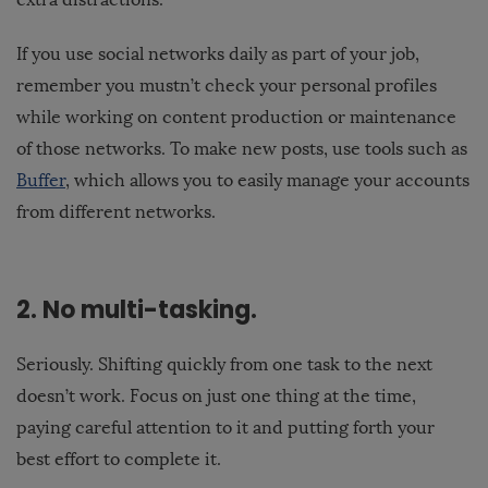
If you use social networks daily as part of your job,
remember you mustn’t check your personal profiles
while working on content production or maintenance
of those networks. To make new posts, use tools such as
Buffer
, which allows you to easily manage your accounts
from different networks.
2. No multi-tasking.
Seriously. Shifting quickly from one task to the next
doesn’t work. Focus on just one thing at the time,
paying careful attention to it and putting forth your
best effort to complete it.