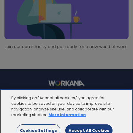
Join our community and get ready for a new world of work.
© 2012 - 2025 | Workana LLC - Todos los derechos
By clicking on "Accept all cookies," you agree for
reservados
cookies to be saved on your device to improve site
navigation, analyze site use, and collaborate with our
marketing studies.
More information
ESPAÑOL
Cookies Settings
Accept All Cookies