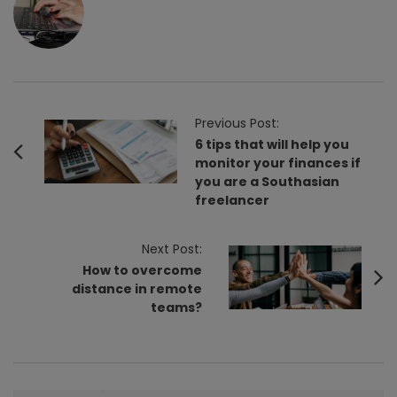
P
Previous Post:
o
6 tips that will help you
monitor your finances if
s
you are a Southasian
t
freelancer
N
a
Next Post:
v
How to overcome
i
distance in remote
teams?
g
a
t
i