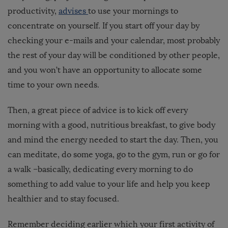
productivity,
advises
to use your mornings to
concentrate on yourself. If you start off your day by
checking your e-mails and your calendar, most probably
the rest of your day will be conditioned by other people,
and you won’t have an opportunity to allocate some
time to your own needs.
Then, a great piece of advice is to kick off every
morning with a good, nutritious breakfast, to give body
and mind the energy needed to start the day. Then, you
can meditate, do some yoga, go to the gym, run or go for
a walk –basically, dedicating every morning to do
something to add value to your life and help you keep
healthier and to stay focused.
Remember deciding earlier which your first activity of