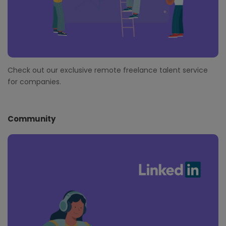
Check out our exclusive remote freelance talent service
for companies.
Community