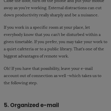
Close the door, turn off the phone and put your mobile
away as you’re working. External distractions can cut
down productivity really sharply and be a nuisance.
If you work in a specific room at your place, let
everybody know that you can’t be disturbed within a
given timetable. If you prefer, you may take your work to
a quiet cafeteria or to a public library. That’s one of the
biggest advantages of remote work.
Oh! If you have that possibility, leave your e-mail
account out of connection as well –which takes us to
the following step.
5. Organized e-mail