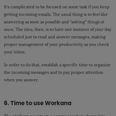
It’s complicated to be focused on some task if you keep
getting incoming emails. The usual thing is to feel like
answering as soon as possible and “solving” things at
once. The idea, then, is to have one moment of your day
scheduled just to read and answer messages, making
proper management of your productivity as you check
your inbox.
In order to do that, establish a specific time to organize
the incoming messages and to pay proper attention
when you answer.
6. Time to use Workana