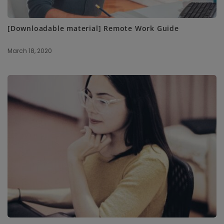
[Downloadable material] Remote Work Guide
March 18, 2020