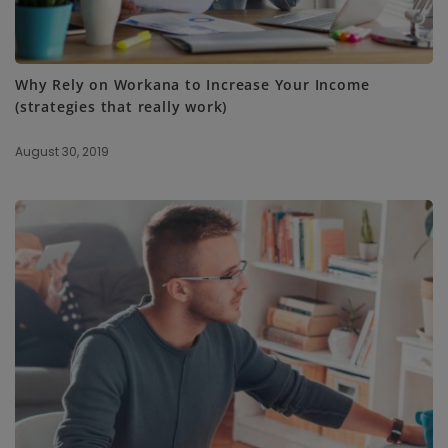
Why Rely on Workana to Increase Your Income
(strategies that really work)
August 30, 2019