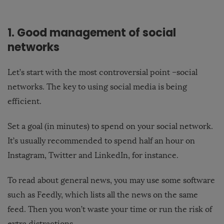
1. Good management of social
networks
Let’s start with the most controversial point –social
networks. The key to using social media is being
efficient.
Set a goal (in minutes) to spend on your social network.
It’s usually recommended to spend half an hour on
Instagram, Twitter and LinkedIn, for instance.
To read about general news, you may use some software
such as Feedly, which lists all the news on the same
feed. Then you won’t waste your time or run the risk of
extra distractions.