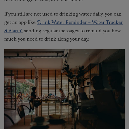
If you still are not used to drinking water daily, you can
get an app like
‘Drink Water Reminder – Water Tracker
& Alarm’
, sending regular messages to remind you how
much you need to drink along your day.