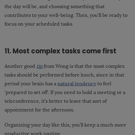
the day will be, and choosing something that
contributes to your well-being. Then, you’ll be ready to
focus on your scheduled tasks.
11. Most complex tasks come first
Another good
tip
from Wong is that the most complex
tasks should be performed before lunch, since in that
period your brain has a
natural tendency
to feel
‘prepared to set off’. If you need to hold a meeting or a
teleconference, it’s better to leave that sort of
appointment for the afternoon.
Organizing your day like this, you’ll keep a much more
productive work routine.