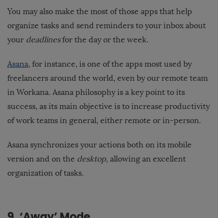
You may also make the most of those apps that help
organize tasks and send reminders to your inbox about
your
deadlines
for the day or the week.
Asana
, for instance, is one of the apps most used by
freelancers around the world, even by our remote team
in Workana. Asana philosophy is a key point to its
success, as its main objective is to increase productivity
of work teams in general, either remote or in-person.
Asana synchronizes your actions both on its mobile
version and on the
desktop,
allowing an excellent
organization of tasks.
9. ‘Away’ Mode