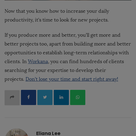
Now that you know how to increase your daily
productivity, it’s time to look for new projects.
If you produce more and better, you’ll get more and
better projects too, apart from building more and better
opportunities to establish long-term relationships with
clients. In
Workana
, you can find hundreds of clients
searching for your expertise to develop their
projects.
Don’t lose your time and start right away!
Eliana Lee