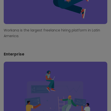
Workana is the largest freelance hiring platform in Latin
America.
Enterprise