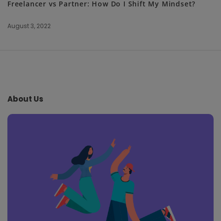
Freelancer vs Partner: How Do I Shift My Mindset?
August 3, 2022
S
i
t
e
About Us
F
o
o
t
e
r