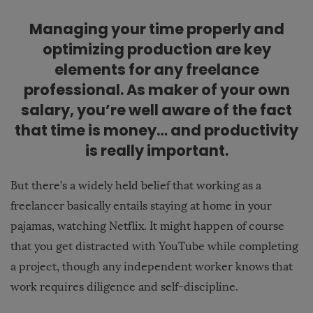
Managing your time properly and
optimizing production are key
elements for any freelance
professional. As maker of your own
salary, you’re well aware of the fact
that time is money… and productivity
is really important.
But there’s a widely held belief that working as a
freelancer basically entails staying at home in your
pajamas, watching Netflix. It might happen of course
that you get distracted with YouTube while completing
a project, though any independent worker knows that
work requires diligence and self-discipline.