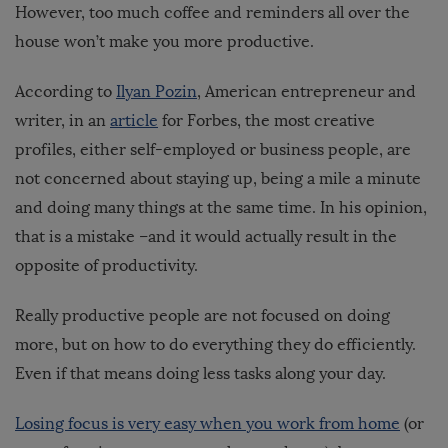
However, too much coffee and reminders all over the
house won’t make you more productive.
According to
Ilyan Pozin
, American entrepreneur and
writer, in an
article
for Forbes, the most creative
profiles, either self-employed or business people, are
not concerned about staying up, being a mile a minute
and doing many things at the same time. In his opinion,
that is a mistake –and it would actually result in the
opposite of productivity.
Really productive people are not focused on doing
more, but on how to do everything they do efficiently.
Even if that means doing less tasks along your day.
Losing focus is very easy when you work from home
(or