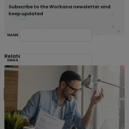
o
Subscribe to the Workana newsletter and
n
keep updated
NAME
Related Posts:
EMAIL
SUBSCRIBE ME