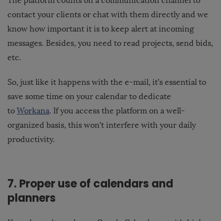
The platform counts on a communication channel to
contact your clients or chat with them directly and we
know how important it is to keep alert at incoming
messages. Besides, you need to read projects, send bids,
etc.
So, just like it happens with the e-mail, it’s essential to
save some time on your calendar to dedicate
to
Workana
. If you access the platform on a well-
organized basis, this won’t interfere with your daily
productivity.
7. Proper use of calendars and
planners