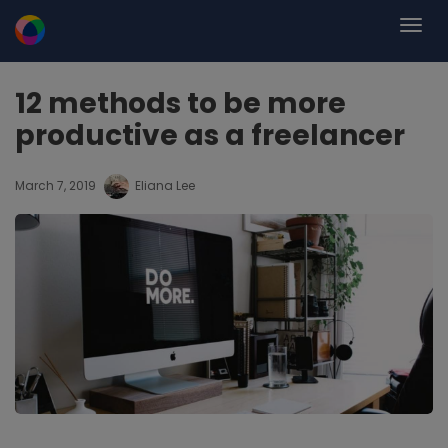
12 methods to be more
productive as a freelancer
March 7, 2019
Eliana Lee