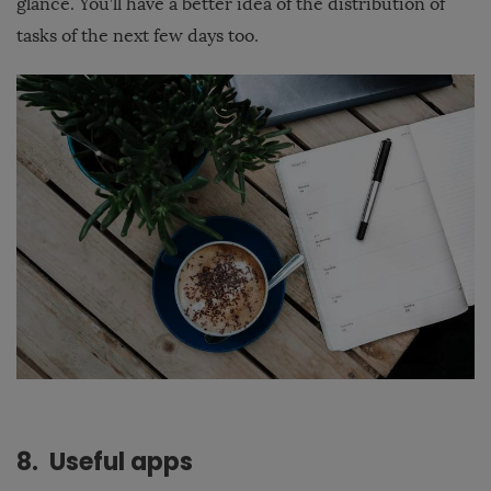
glance. You’ll have a better idea of the distribution of
tasks of the next few days too.
8. Useful apps