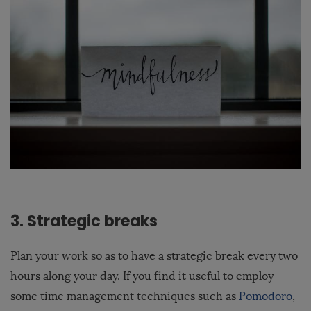
3. Strategic breaks
Plan your work so as to have a strategic break every two
hours along your day. If you find it useful to employ
some time management techniques such as
Pomodoro
,