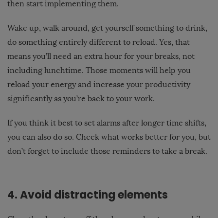
then start implementing them.
Wake up, walk around, get yourself something to drink,
do something entirely different to reload. Yes, that
means you’ll need an extra hour for your breaks, not
including lunchtime. Those moments will help you
reload your energy and increase your productivity
significantly as you’re back to your work.
If you think it best to set alarms after longer time shifts,
you can also do so. Check what works better for you, but
don’t forget to include those reminders to take a break.
4. Avoid distracting elements