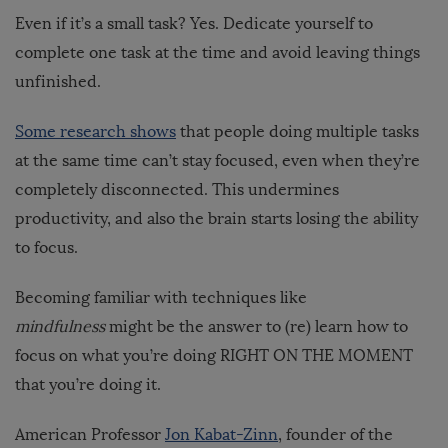
Even if it’s a small task? Yes. Dedicate yourself to
complete one task at the time and avoid leaving things
unfinished.
Some research shows
that people doing multiple tasks
at the same time can’t stay focused, even when they’re
completely disconnected. This undermines
productivity, and also the brain starts losing the ability
to focus.
Becoming familiar with techniques like
mindfulness
might be the answer to (re) learn how to
focus on what you’re doing RIGHT ON THE MOMENT
that you’re doing it.
American Professor
Jon Kabat-Zinn
, founder of the