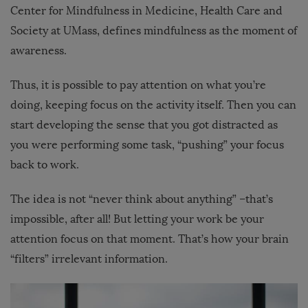
Center for Mindfulness in Medicine, Health Care and
Society at UMass, defines mindfulness as the moment of
awareness.
Thus, it is possible to pay attention on what you’re
doing, keeping focus on the activity itself. Then you can
start developing the sense that you got distracted as
you were performing some task, “pushing” your focus
back to work.
The idea is not “never think about anything” –that’s
impossible, after all! But letting your work be your
attention focus on that moment. That’s how your brain
“filters” irrelevant information.