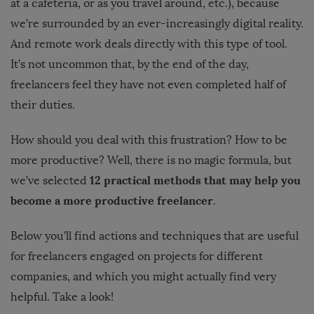
at a cafeteria, or as you travel around, etc.), because
we’re surrounded by an ever-increasingly digital reality.
And remote work deals directly with this type of tool.
It’s not uncommon that, by the end of the day,
freelancers feel they have not even completed half of
their duties.
How should you deal with this frustration? How to be
more productive? Well, there is no magic formula, but
12 practical methods that may help you
we’ve selected
become a more productive freelancer
.
Below you’ll find actions and techniques that are useful
for freelancers engaged on projects for different
companies, and which you might actually find very
helpful. Take a look!