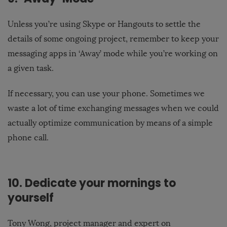
Unless you’re using Skype or Hangouts to settle the
details of some ongoing project, remember to keep your
messaging apps in ‘Away’ mode while you’re working on
a given task.
If necessary, you can use your phone. Sometimes we
waste a lot of time exchanging messages when we could
actually optimize communication by means of a simple
phone call.
10. Dedicate your mornings to
yourself
Tony Wong, project manager and expert on