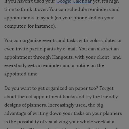
If you haven’t used your
Google Calendar
yet, it’s high
time to think it over. You can schedule reminders and
appointments in synch (on your phone and on your
computer, for instance).
You can organize events and tasks with colors, dates or
even invite participants by e-mail. You can also set an
appointment through Hangouts, with your client –and
everybody gets a reminder and a notice on the
appointed time.
Do you want to get organized on paper too? Forget
about the old appointment books and try the friendly
designs of planners. Increasingly used, the big
advantage of writing down your tasks on your planners
is the possibility of visualizing your whole week at a