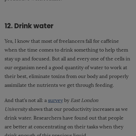
12. Drink water
Yes, I know that most of freelancers fall for caffeine
when the time comes to drink something to help them
stay up and focused. But all and every one of the cells in
our organism need a good quantity of water to work at
their best, eliminate toxins from our body and properly
assimilate the nutrients we get through feeding.
And that’s not all: a
survey
by
East London
University
shows that our productivity increases as we
drink water. Researchers have found out that people
are better at concentrating on their tasks when they
drink enough of this precious liquid.