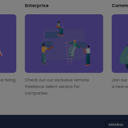
Enterprise
Commu
e hiring
Check out our exclusive remote
Join ou
freelance talent service for
a new wo
companies.
ESPAÑOL