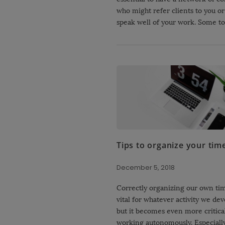
who might refer clients to you or 
speak well of your work. Some to
Tips to organize your tim
December 5, 2018
Correctly organizing our own tim
vital for whatever activity we dev
but it becomes even more critic
working autonomously. Especially