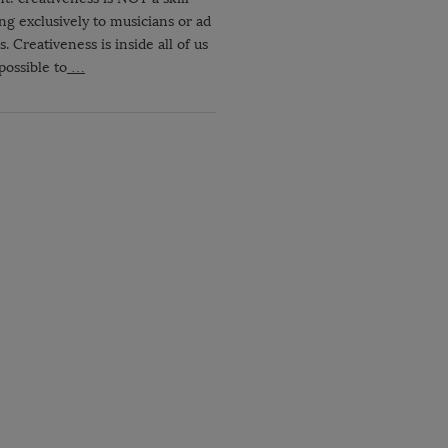
ng exclusively to musicians or ad
. Creativeness is inside all of us
 possible to
…