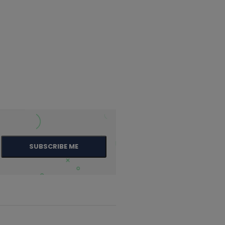
SUBSCRIBE ME