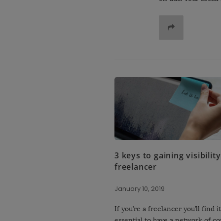
3 keys to gaining visibility
freelancer
January 10, 2019
If you’re a freelancer you’ll find it
essential to have a network of co