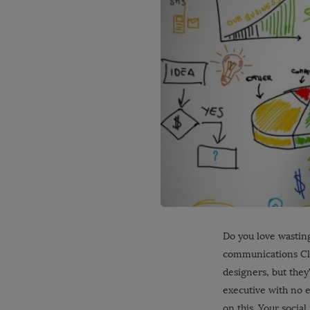
Do you love wasting
communications Cla
designers, but they
executive with no e
on this. Your socia