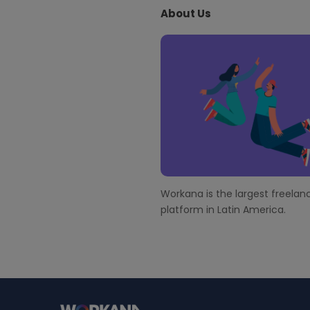
About Us
t
e
F
o
o
t
e
r
Workana is the largest freelanc
platform in Latin America.