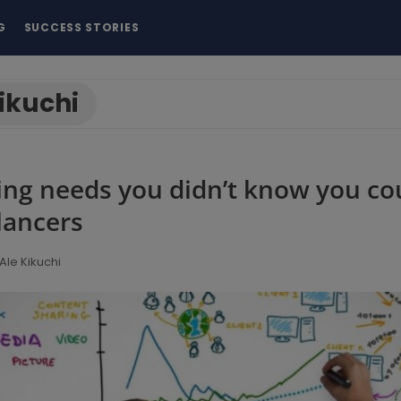
G
SUCCESS STORIES
ikuchi
ing needs you didn’t know you co
lancers
Ale Kikuchi