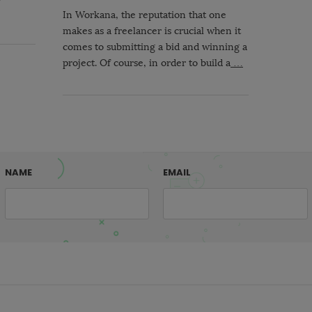
In Workana, the reputation that one
makes as a freelancer is crucial when it
comes to submitting a bid and winning a
project. Of course, in order to build a
…
NAME
EMAIL