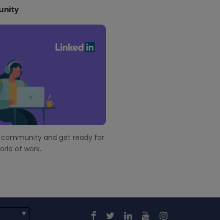
nity
r community and get ready for
rld of work.