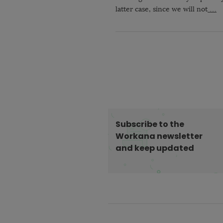
latter case, since we will not
…
Subscribe to the
Workana newsletter
and keep updated
S
i