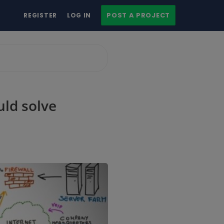
POST A PROJECT
REGISTER
LOG IN
uld solve