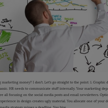
 marketing money? I don’t. Let’s go straight to the point: 1. Graphic 
ssic. HR needs to communicate stuff internally. Your marketing dep
’re all focusing on the social media posts and email newsletters. Opt
xperience in design creates ugly material. You allocate one of your 
l media strategy misses a deadline. You hire …