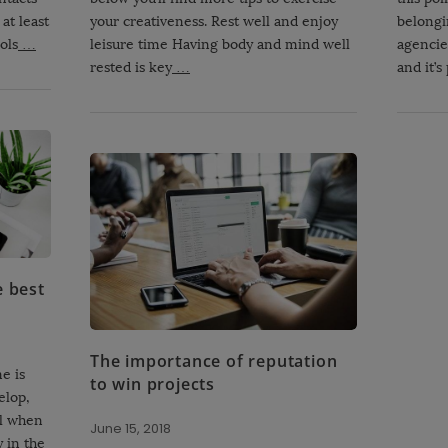
at least
your creativeness. Rest well and enjoy
belongi
ols
…
leisure time Having body and mind well
agencies
rested is key
…
and it’s
e best
The importance of reputation
e is
to win projects
elop,
al when
June 15, 2018
 in the