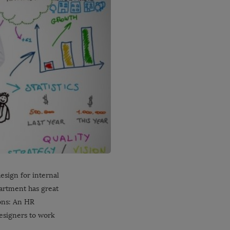
design for internal
artment has great
ions: An HR
designers to work