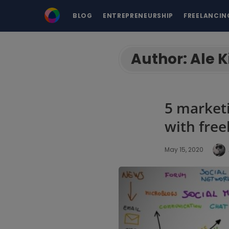
BLOG
ENTREPRENEURSHIP
FREELANCIN
Author:
Ale K
5 market
with free
May 15, 2020