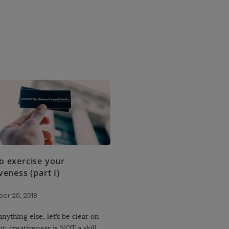
o exercise your
veness (part I)
er 20, 2018
nything else, let’s be clear on
nt: creativeness is NOT a skill