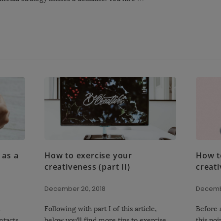
 as a
How to exercise your
How t
creativeness (part II)
creati
December 20, 2018
Decemb
Following with part I of this article,
Before a
ntacts
below you’ll find more tips to exercise
this poi