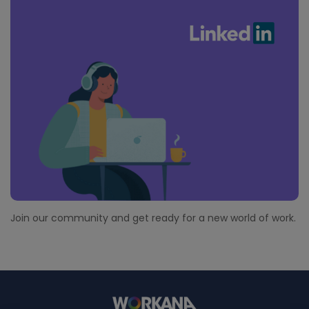
Join our community and get ready for a new world of work.