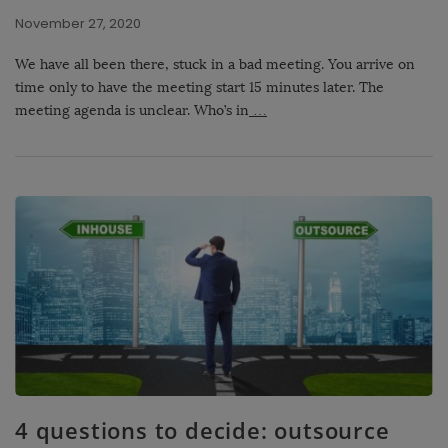
November 27, 2020
We have all been there, stuck in a bad meeting. You arrive on
time only to have the meeting start 15 minutes later. The
meeting agenda is unclear. Who’s in
…
4 questions to decide: outsource