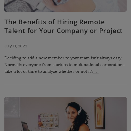
The Benefits of Hiring Remote
Talent for Your Company or Project
July 13, 2022
Deciding to add a new member to your team isn’t always easy.
Normally everyone from startups to multinational corporations
take a lot of time to analyze whether or not it’s
…