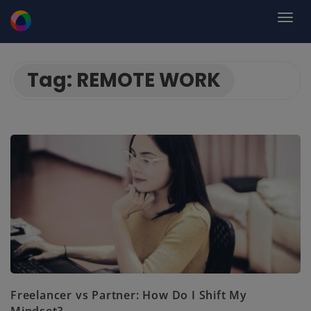
Tag:
REMOTE WORK
Freelancer vs Partner: How Do I Shift My