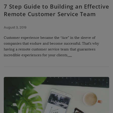
7 Step Guide to Building an Effective
Remote Customer Service Team
August 3, 2019
Customer experience became the “Ace” in the sleeve of
companies that endure and become successful. That’s why
having a remote customer service team that guarantees
incredible experiences for your clients
…