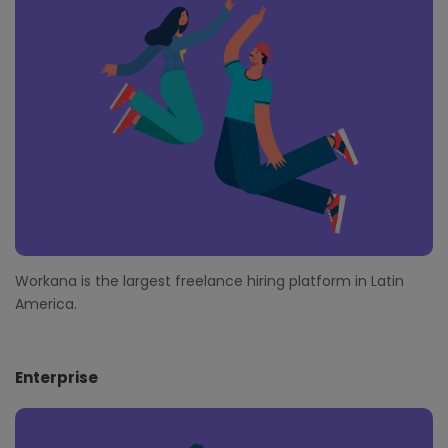
t
e
r
Workana is the largest freelance hiring platform in Latin
America.
Enterprise