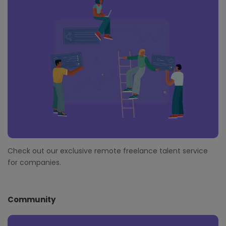
Check out our exclusive remote freelance talent service
for companies.
Community