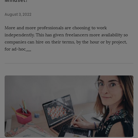
Mindset?
August 3, 2022
More and more professionals are choosing to work
independently. This has given freelancers more availability so
companies can hire on their terms, by the hour or by project,
for ad-hoc
…