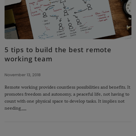
5 tips to build the best remote
working team
November 13, 2018
Remote working provides countless possibilities and benefits. It
promotes freedom and autonomy, a peaceful life, not having to
count with one physical space to develop tasks. It implies not
needing
…