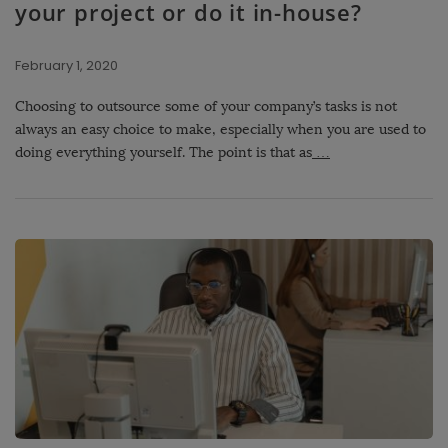
your project or do it in-house?
February 1, 2020
Choosing to outsource some of your company’s tasks is not
always an easy choice to make, especially when you are used to
doing everything yourself. The point is that as
…