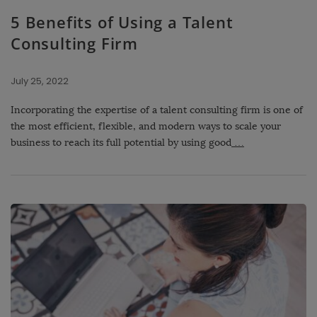
5 Benefits of Using a Talent
Consulting Firm
July 25, 2022
Incorporating the expertise of a talent consulting firm is one of
the most efficient, flexible, and modern ways to scale your
business to reach its full potential by using good
…