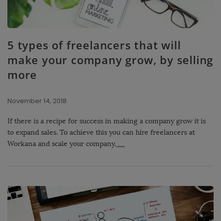
5 types of freelancers that will
make your company grow, by selling
more
November 14, 2018
If there is a recipe for success in making a company grow it is
to expand sales. To achieve this you can hire freelancers at
Workana and scale your company.
…