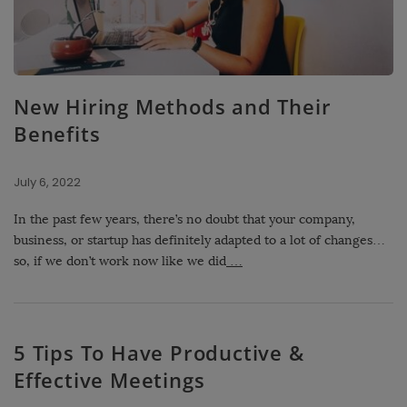
New Hiring Methods and Their
Benefits
July 6, 2022
In the past few years, there’s no doubt that your company,
business, or startup has definitely adapted to a lot of changes…
so, if we don’t work now like we did
…
5 Tips To Have Productive &
Effective Meetings