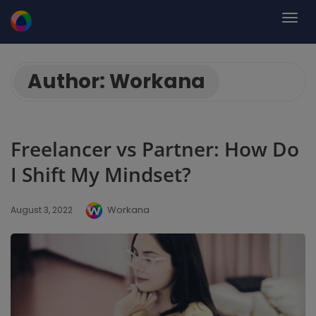
Author:
Workana
Freelancer vs Partner: How Do
I Shift My Mindset?
Workana
August 3, 2022