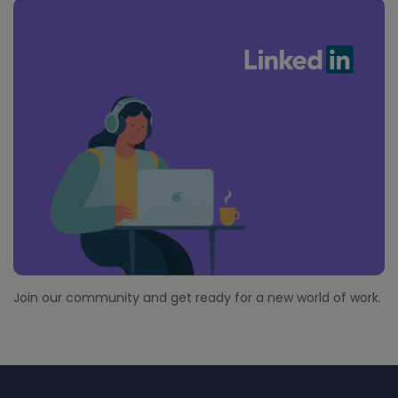
Join our community and get ready for a new world of work.