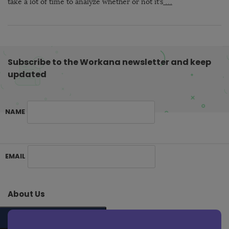
take a lot of time to analyze whether or not it’s
…
Subscribe to the Workana newsletter and keep
updated
NAME
S
EMAIL
i
t
e
About Us
F
o
SUBSCRIBE ME