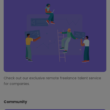
Check out our exclusive remote freelance talent service
for companies.
Community