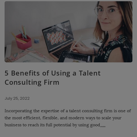
5 Benefits of Using a Talent
Consulting Firm
July 25, 2022
Incorporating the expertise of a talent consulting firm is one of
the most efficient, flexible, and modern ways to scale your
business to reach its full potential by using good
…