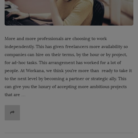
More and more professionals are choosing to work
independently. This has given freelancers more availability so
companies can hire on their terms, by the hour or by project,
for ad-hoc tasks. This arrangement has worked for a lot of
people. At Workana, we think you’re more than ready to take it
to the next level by becoming a partner or strategic ally. This
can give you the luxury of accepting more ambitious projects
that are …