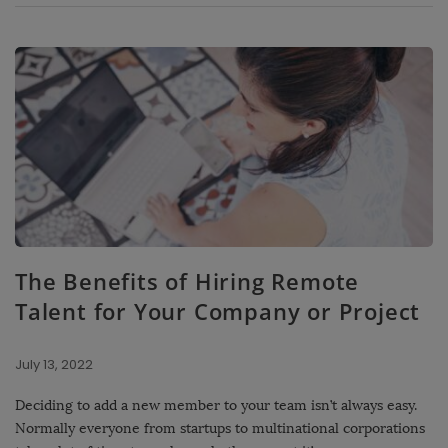
The Benefits of Hiring Remote
Talent for Your Company or Project
July 13, 2022
Deciding to add a new member to your team isn’t always easy.
Normally everyone from startups to multinational corporations