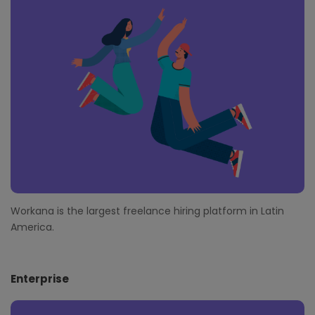
o
t
e
r
Workana is the largest freelance hiring platform in Latin
America.
Enterprise