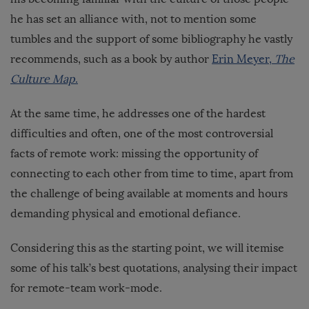
he has set an alliance with, not to mention some
tumbles and the support of some bibliography he vastly
recommends, such as a book by author
Erin Meyer,
The
Culture Map
.
At the same time, he addresses one of the hardest
difficulties and often, one of the most controversial
facts of remote work: missing the opportunity of
connecting to each other from time to time, apart from
the challenge of being available at moments and hours
demanding physical and emotional defiance.
Considering this as the starting point, we will itemise
some of his talk’s best quotations, analysing their impact
for remote-team work-mode.