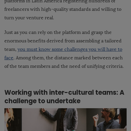
platforms in Latin America registering hundreds of
freelancers with high-quality standards and willing to
turn your venture real.
Just as you can rely on the platform and grasp the
enormous benefits derived from assembling a tailored
team,
you must know some challenges you will have to
face
. Among them, the distance marked between each
of the team members and the need of unifying criteria.
Working with inter-cultural teams: A
challenge to undertake