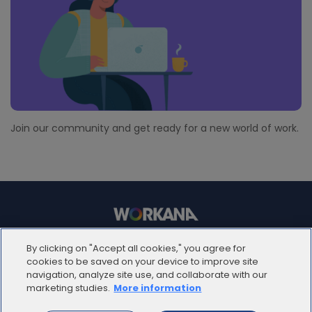
Join our community and get ready for a new world of work.
© 2012 - 2025 | Workana LLC - Todos los derechos
By clicking on "Accept all cookies," you agree for
reservados
cookies to be saved on your device to improve site
navigation, analyze site use, and collaborate with our
marketing studies.
More information
ESPAÑOL