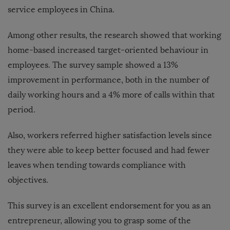
service employees in China.
Among other results, the research showed that working
home-based increased target-oriented behaviour in
employees. The survey sample showed a 13%
improvement in performance, both in the number of
daily working hours and a 4% more of calls within that
period.
Also, workers referred higher satisfaction levels since
they were able to keep better focused and had fewer
leaves when tending towards compliance with
objectives.
This survey is an excellent endorsement for you as an
entrepreneur, allowing you to grasp some of the