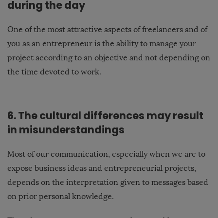
during the day
One of the most attractive aspects of freelancers and of
you as an entrepreneur is the ability to manage your
project according to an objective and not depending on
the time devoted to work.
6. The cultural differences may result
in misunderstandings
Most of our communication, especially when we are to
expose business ideas and entrepreneurial projects,
depends on the interpretation given to messages based
on prior personal knowledge.