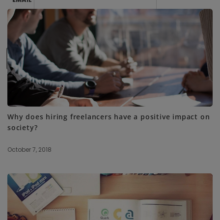
SUBSCRIBE ME
Why does hiring freelancers have a positive impact on
society?
October 7, 2018