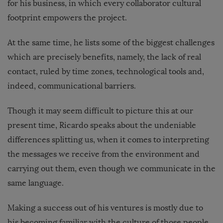
for his business, in which every collaborator cultural
footprint empowers the project.
At the same time, he lists some of the biggest challenges
which are precisely benefits, namely, the lack of real
contact, ruled by time zones, technological tools and,
indeed, communicational barriers.
Though it may seem difficult to picture this at our
present time, Ricardo speaks about the undeniable
differences splitting us, when it comes to interpreting
the messages we receive from the environment and
carrying out them, even though we communicate in the
same language.
Making a success out of his ventures is mostly due to
his becoming familiar with the culture of those people