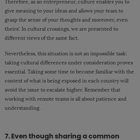
Therefore, as an entrepreneur, culture enables you to
give meaning to your ideas and allows your team to
grasp the sense of your thoughts and moreover, even
theirs’. In cultural crossings, we are presented to
different views of the same fact.
Nevertheless, this situation is not an impossible task:
taking cultural differences under consideration proves
essential. Taking some time to become familiar with the
context of what is being exposed in each country will
avoid the issue to escalate higher. Remember that
working with remote teams is all about patience and
understanding.
7. Even though sharing a common