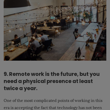
9. Remote work is the future, but you
need a physical presence at least
twice a year.
One of the most complicated points of working in this
era is accepting the fact that technology has not been