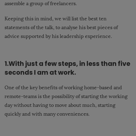
assemble a group of freelancers.
Keeping this in mind, we will list the best ten
statements of the talk, to analyse his best pieces of
advice supported by his leadership experience.
1.With just a few steps, in less than five
seconds I am at work.
One of the key benefits of working home-based and
remote-teams is the possibility of starting the working
day without having to move about much, starting
quickly and with many conveniences.