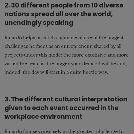
2. 30 different people from 10 diverse
nations spread all over the world,
unendingly speaking
Ricardo helps us catch a glimpse of one of the biggest
challenges he faces as an entrepreneur, shared by all
projects under this mode: the more extensive and more
varied the team is, the bigger your demand will be and,
indeed, the day will start in a quite hectic way.
3. The different cultural interpretation
given to each event occurred in the
workplace environment
Ricardo focuses precisely in the greatest challenge to