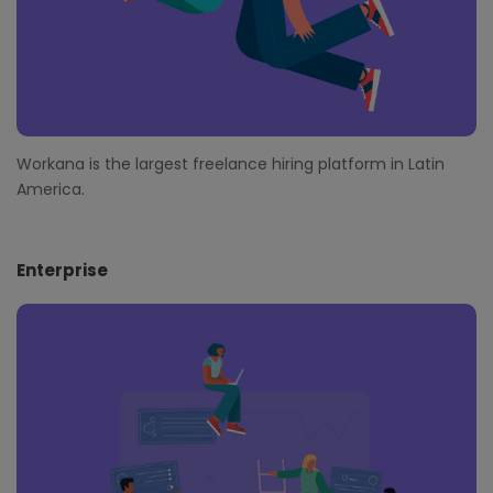
Workana is the largest freelance hiring platform in Latin
America.
Enterprise