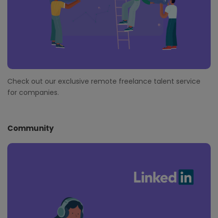
Check out our exclusive remote freelance talent service
for companies.
Community