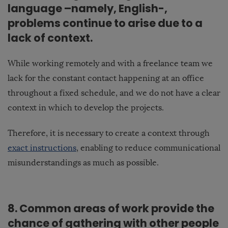
language –namely, English-,
problems continue to arise due to a
lack of context.
While working remotely and with a freelance team we
lack for the constant contact happening at an office
throughout a fixed schedule, and we do not have a clear
context in which to develop the projects.
Therefore, it is necessary to create a context through
exact instructions
, enabling to reduce communicational
misunderstandings as much as possible.
8. Common areas of work provide the
chance of gathering with other people