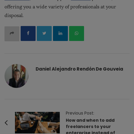
offering you a wide variety of professionals at your
disposal.
Daniel Alejandro Rendón De Gouveia
P
Previous Post:
o
How and when to add
freelancers to your
s
enterprise instead of