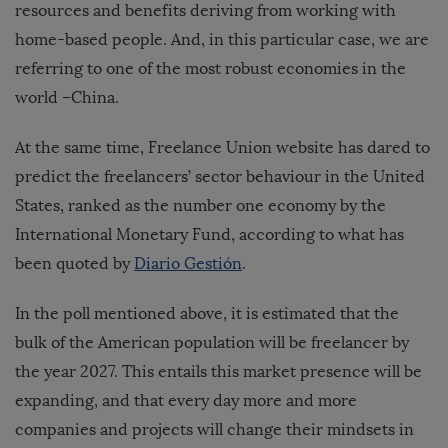
resources and benefits deriving from working with
home-based people. And, in this particular case, we are
referring to one of the most robust economies in the
world –China.
At the same time, Freelance Union website has dared to
predict the freelancers’ sector behaviour in the United
States, ranked as the number one economy by the
International Monetary Fund, according to what has
been quoted by
Diario Gestión
.
In the poll mentioned above, it is estimated that the
bulk of the American population will be freelancer by
the year 2027. This entails this market presence will be
expanding, and that every day more and more
companies and projects will change their mindsets in