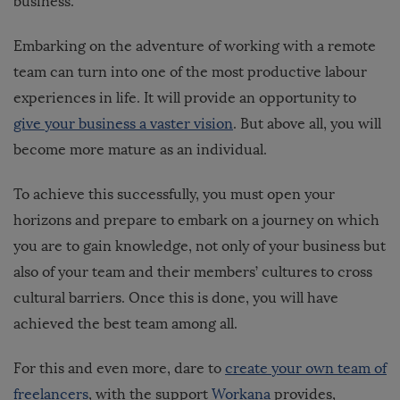
business.
Embarking on the adventure of working with a remote
team can turn into one of the most productive labour
experiences in life. It will provide an opportunity to
give your business a vaster vision
. But above all, you will
become more mature as an individual.
To achieve this successfully, you must open your
horizons and prepare to embark on a journey on which
you are to gain knowledge, not only of your business but
also of your team and their members’ cultures to cross
cultural barriers. Once this is done, you will have
achieved the best team among all.
For this and even more, dare to
create your own team of
freelancers
, with the support
Workana
provides,