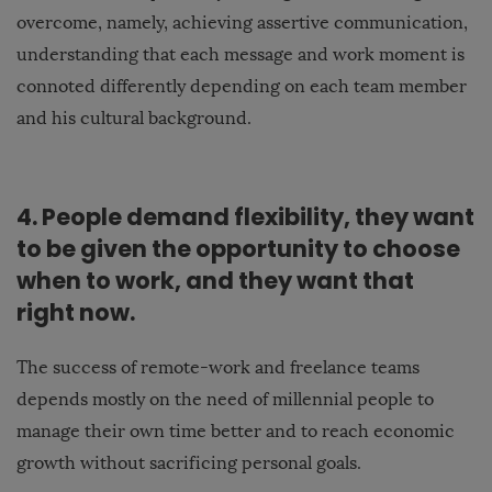
overcome, namely, achieving assertive communication,
understanding that each message and work moment is
connoted differently depending on each team member
and his cultural background.
4. People demand flexibility, they want
to be given the opportunity to choose
when to work, and they want that
right now.
The success of remote-work and freelance teams
depends mostly on the need of millennial people to
manage their own time better and to reach economic
growth without sacrificing personal goals.