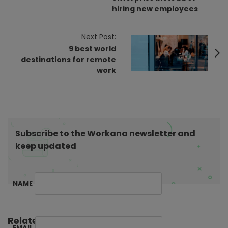
t
hiring new employees
N
a
Next Post:
v
9 best world
i
destinations for remote
work
g
a
t
i
o
Subscribe to the Workana newsletter and
n
keep updated
NAME
Related Posts:
EMAIL