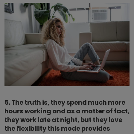
5. The truth is, they spend much more
hours working and as a matter of fact,
they work late at night, but they love
the flexibility this mode provides