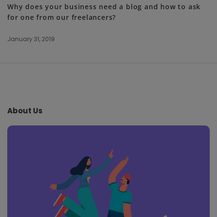
Why does your business need a blog and how to ask
for one from our freelancers?
January 31, 2019
S
i
t
e
About Us
F
o
o
t
e
r