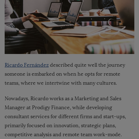
Ricardo Fernández
described quite well the journey
someone is embarked on when he opts for remote
teams, where we intertwine with many cultures.
Nowadays, Ricardo works as a Marketing and Sales
Manager at Prodigy Finance, while developing
consultant services for different firms and start-ups,
primarily focused on innovation, strategic plans,
competitive analysis and remote team work-mode.