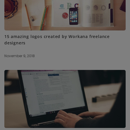
15 amazing logos created by Workana freelance
designers
November 9, 2018