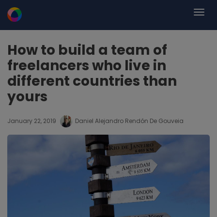
How to build a team of
freelancers who live in
different countries than
yours
January 22, 2019
Daniel Alejandro Rendón De Gouveia