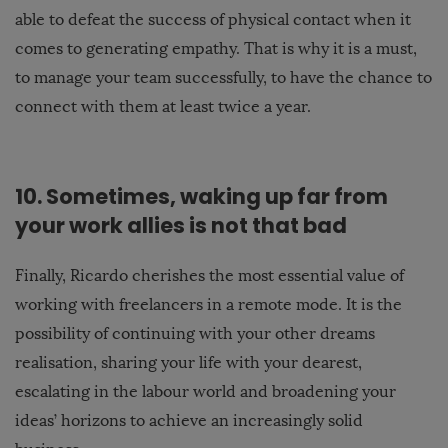
able to defeat the success of physical contact when it
comes to generating empathy. That is why it is a must,
to manage your team successfully, to have the chance to
connect with them at least twice a year.
10. Sometimes, waking up far from
your work allies is not
that
bad
Finally, Ricardo cherishes the most essential value of
working with freelancers in a remote mode. It is the
possibility of continuing with your other dreams
realisation, sharing your life with your dearest,
escalating in the labour world and broadening your
ideas’ horizons to achieve an increasingly solid