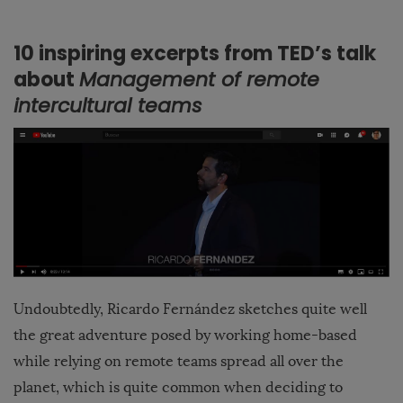
10 inspiring excerpts from TED’s talk
about
Management of remote
intercultural teams
Undoubtedly, Ricardo Fernández sketches quite well
the great adventure posed by working home-based
while relying on remote teams spread all over the
planet, which is quite common when deciding to