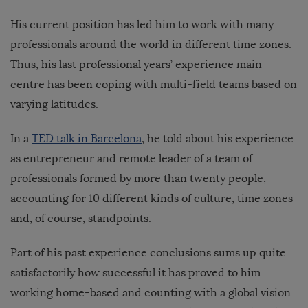
His current position has led him to work with many
professionals around the world in different time zones.
Thus, his last professional years’ experience main
centre has been coping with multi-field teams based on
varying latitudes.
In a
TED talk in Barcelona
, he told about his experience
as entrepreneur and remote leader of a team of
professionals formed by more than twenty people,
accounting for 10 different kinds of culture, time zones
and, of course, standpoints.
Part of his past experience conclusions sums up quite
satisfactorily how successful it has proved to him
working home-based and counting with a global vision