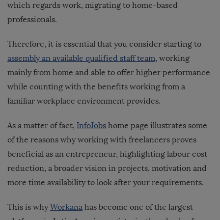
which regards work, migrating to home-based
professionals.
Therefore, it is essential that you consider starting to
assembly an available qualified staff team
, working
mainly from home and able to offer higher performance
while counting with the benefits working from a
familiar workplace environment provides.
As a matter of fact,
InfoJobs
home page illustrates some
of the reasons why working with freelancers proves
beneficial as an entrepreneur, highlighting labour cost
reduction, a broader vision in projects, motivation and
more time availability to look after your requirements.
This is why
Workana
has become one of the largest