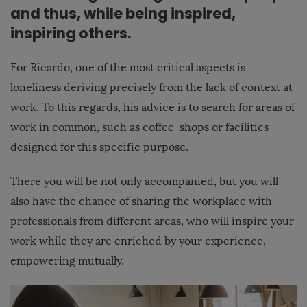
and thus, while being inspired,
inspiring others.
For Ricardo, one of the most critical aspects is
loneliness deriving precisely from the lack of context at
work. To this regards, his advice is to search for areas of
work in common, such as coffee-shops or facilities
designed for this specific purpose.
There you will be not only accompanied, but you will
also have the chance of sharing the workplace with
professionals from different areas, who will inspire your
work while they are enriched by your experience,
empowering mutually.