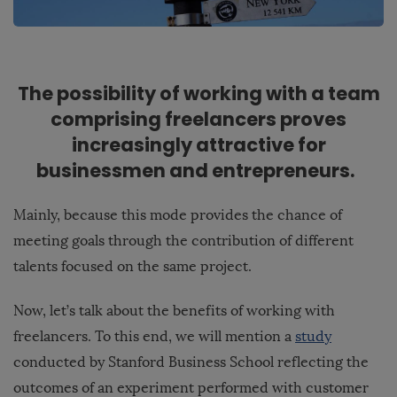
The possibility of working with a team
comprising freelancers proves
increasingly attractive for
businessmen and entrepreneurs.
Mainly, because this mode provides the chance of
meeting goals through the contribution of different
talents focused on the same project.
Now, let’s talk about the benefits of working with
freelancers. To this end, we will mention a
study
conducted by Stanford Business School reflecting the
outcomes of an experiment performed with customer