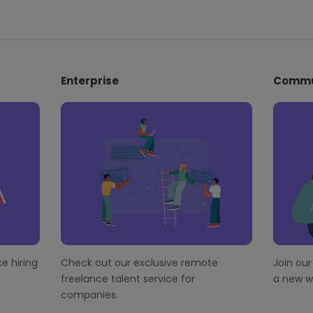
Enterprise
Commu
e hiring
Check out our exclusive remote
Join ou
freelance talent service for
a new wo
companies.