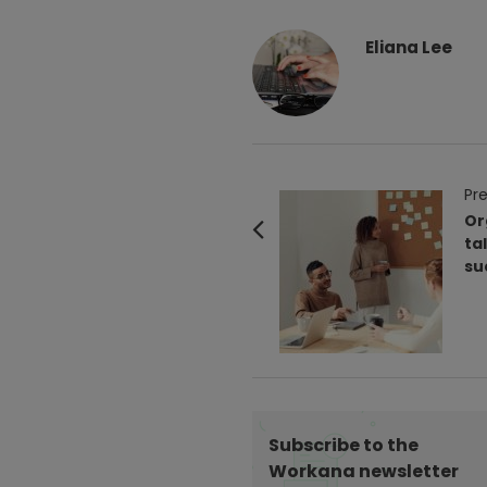
Eliana Lee
P
Pre
o
Or
ta
s
su
t
N
a
v
i
g
Subscribe to the
a
Workana newsletter
t