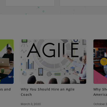
vs and
Why You Should Hire an Agile
Why Sho
Coach
Americ
March 3, 2020
October 2