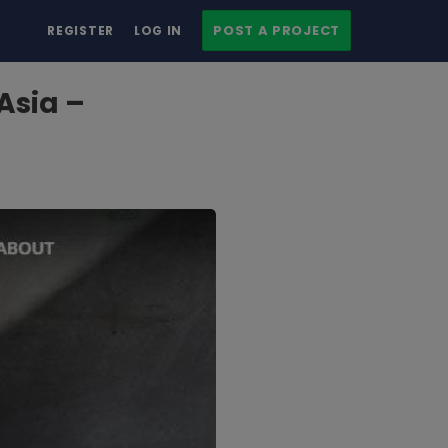
POST A PROJECT
REGISTER
LOG IN
Asia –