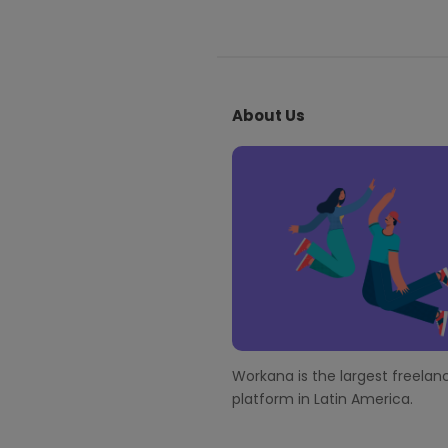
S
i
About Us
t
e
F
o
o
t
e
r
Workana is the largest freelanc
platform in Latin America.