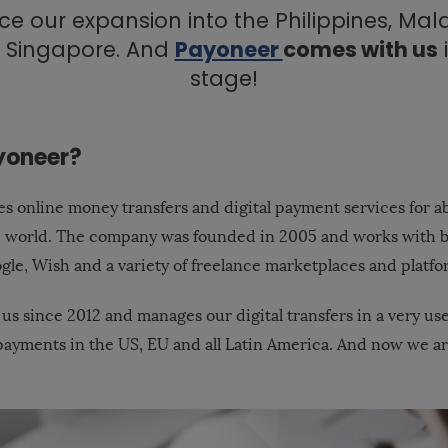
e our expansion into the Philippines, Mal
 Singapore. And
Payoneer
comes with us
stage!
yoneer?
s online money transfers and digital payment services for ab
e world. The company was founded in 2005 and works with 
gle, Wish and a variety of freelance marketplaces and platfo
 us since 2012 and manages our digital transfers in a very us
g payments in the US, EU and all Latin America. And now we a