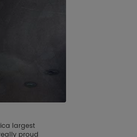
ica largest
really proud