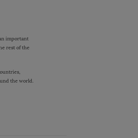
 an important
he rest of the
ountries,
und the world.