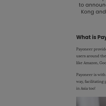
to announc
Kong and
What is Pa
Payoneer provide
users around th
like Amazon, Goo
Payoneer is with
way, facilitatin
in Asia too!