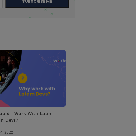
SUBSCRIBE ME
uld I Work With Latin
an Devs?
4, 2022