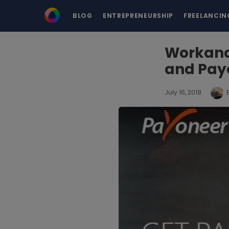
BLOG
ENTREPRENEURSHIP
FREELANCIN
Workana 
and Pay
July 16, 2018