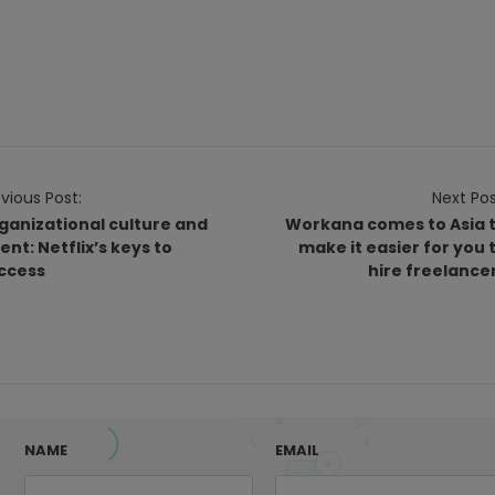
vious Post:
Next Pos
ganizational culture and
Workana comes to Asia 
lent: Netflix’s keys to
make it easier for you 
ccess
hire freelance
NAME
EMAIL