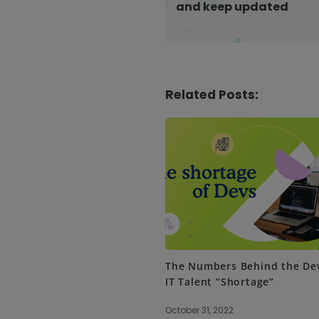
and keep updated
i
o
n
Related Posts:
The Numbers Behind the De
IT Talent “Shortage”
October 31, 2022