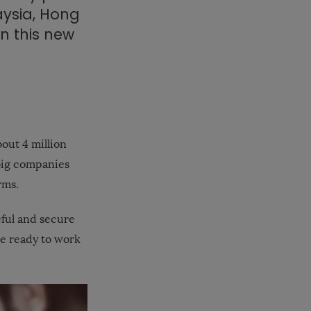
aysia, Hong
in this new
out 4 million
big companies
rms.
eful and secure
re ready to work