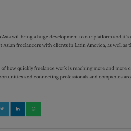
 Asia will bring a huge development to our platform and it’s
 Asian freelancers with clients in Latin America, as well as t
ign of how quickly freelance work is reaching more and more c
ortunities and connecting professionals and companies aro