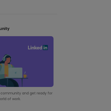
nity
r community and get ready for
rld of work.