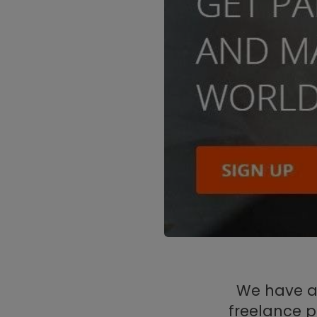
We have a 
freelance p