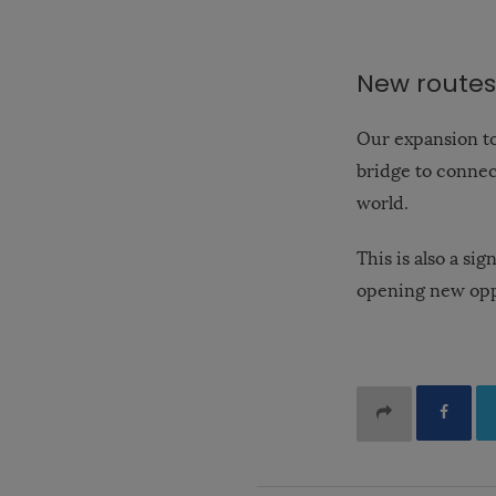
New routes
Our expansion to
bridge to connect
world.
This is also a s
opening new opp