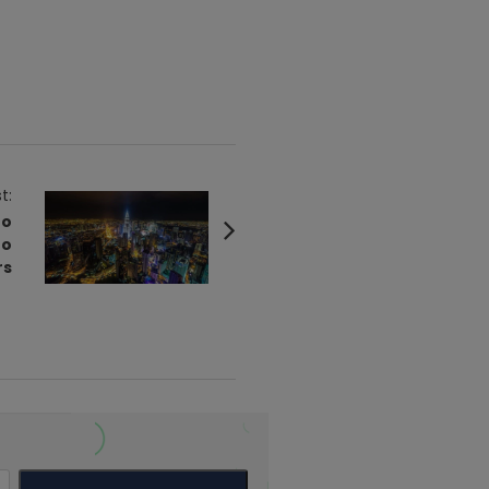
t:
to
to
rs