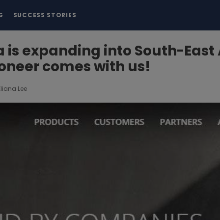
G
SUCCESS STORIES
is expanding into South-East 
oneer comes with us!
Eliana Lee