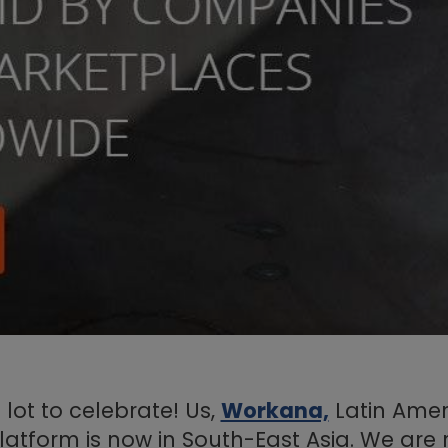
lot to celebrate! Us,
Workana,
Latin Amer
latform is now in South-East Asia. We are 