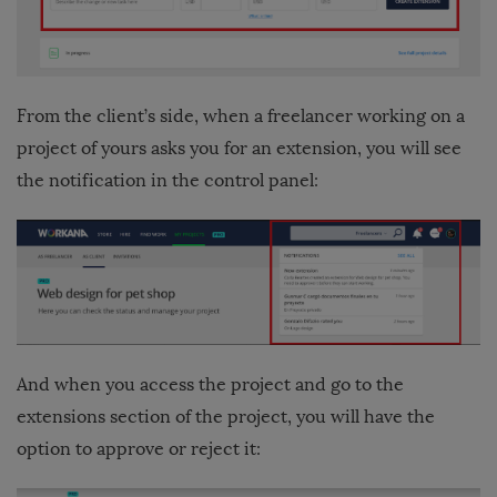
From the client’s side, when a freelancer working on a
project of yours asks you for an extension, you will see
the notification in the control panel:
And when you access the project and go to the
extensions section of the project, you will have the
option to approve or reject it: