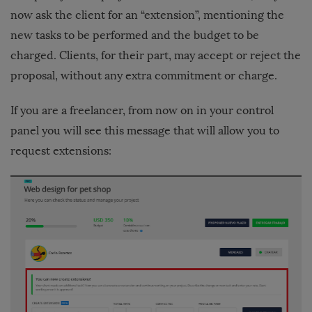
now ask the client for an “extension”, mentioning the
new tasks to be performed and the budget to be
charged. Clients, for their part, may accept or reject the
proposal, without any extra commitment or charge.
If you are a freelancer, from now on in your control
panel you will see this message that will allow you to
request extensions: