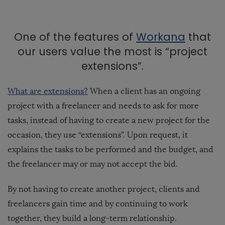
One of the features of
Workana
that
our users value the most is “project
extensions”.
What are extensions?
When a client has an ongoing
project with a freelancer and needs to ask for more
tasks, instead of having to create a new project for the
occasion, they use “extensions”. Upon request, it
explains the tasks to be performed and the budget, and
the freelancer may or may not accept the bid.
By not having to create another project, clients and
freelancers gain time and by continuing to work
together, they build a long-term relationship.