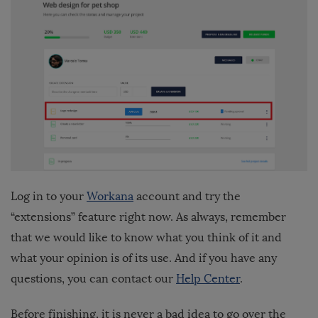
Log in to your
Workana
account and try the
“extensions” feature right now. As always, remember
that we would like to know what you think of it and
what your opinion is of its use. And if you have any
questions, you can contact our
Help Center
.
Before finishing, it is never a bad idea to go over the