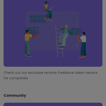
Check out our exclusive remote freelance talent service
for companies.
Community