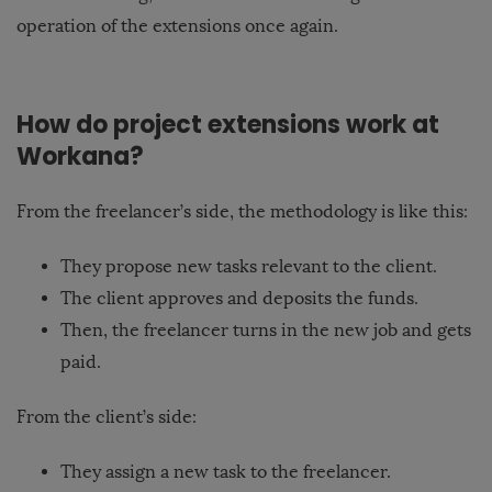
operation of the extensions once again.
How do project extensions work at
Workana?
From the freelancer’s side, the methodology is like this:
They propose new tasks relevant to the client.
The client approves and deposits the funds.
Then, the freelancer turns in the new job and gets
paid.
From the client’s side:
They assign a new task to the freelancer.