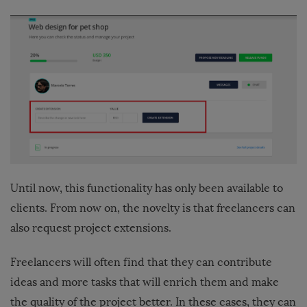
Until now, this functionality has only been available to
clients. From now on, the novelty is that freelancers can
also request project extensions.
Freelancers will often find that they can contribute
ideas and more tasks that will enrich them and make
the quality of the project better. In these cases, they can