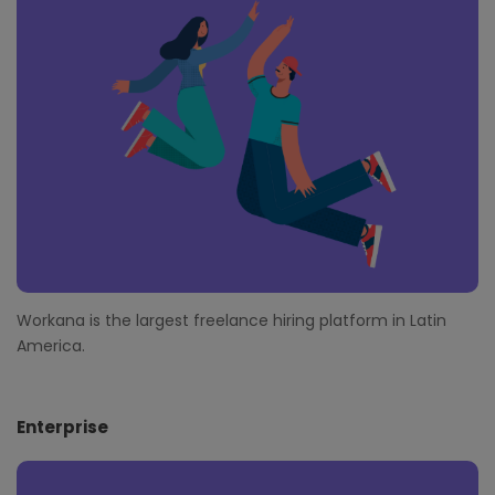
t
e
r
Workana is the largest freelance hiring platform in Latin
America.
Enterprise