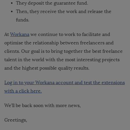
They deposit the guarantee fund.
Then, they receive the work and release the
funds.
At
Workana
we continue to work to facilitate and
optimise the relationship between freelancers and
clients. Our goal is to bring together the best freelance
talent in the world with the most interesting projects
and the highest possible quality results.
Log in to your Workana account and test the extensions
with a click here.
We’ll be back soon with more news,
Greetings,