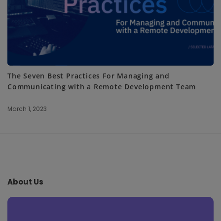
The Seven Best Practices For Managing and
Communicating with a Remote Development Team
March 1, 2023
S
i
t
e
About Us
F
o
o