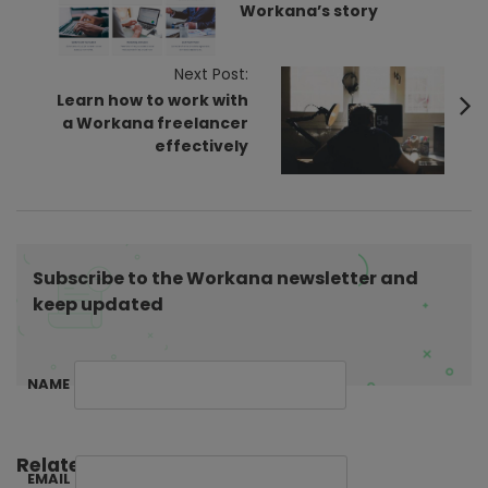
Workana’s story
t
N
Next Post:
a
Learn how to work with
v
a Workana freelancer
i
effectively
g
a
t
i
Subscribe to the Workana newsletter and
o
keep updated
n
NAME
Related Posts:
EMAIL