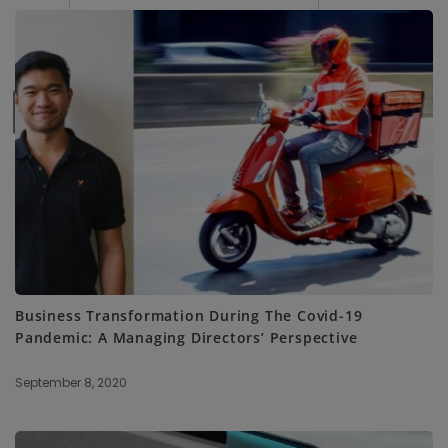
SUBSCRIBE ME
Business Transformation During The Covid-19
Pandemic: A Managing Directors’ Perspective
September 8, 2020