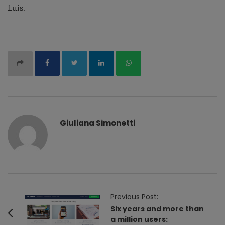
Luis.
Giuliana Simonetti
P
Previous Post:
o
Six years and more than
a million users:
s