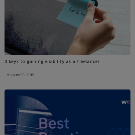
3 keys to gaining visibility as a freelancer
January 10, 2019