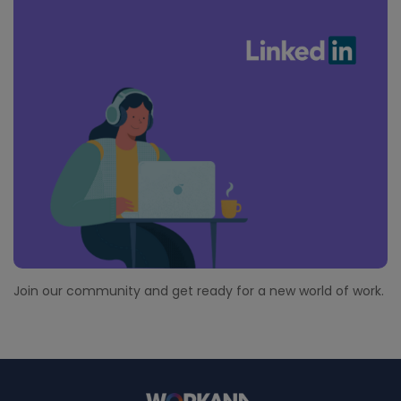
Join our community and get ready for a new world of work.