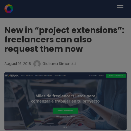
New in “project extensions”:
freelancers can also
request them now
August 16, 2018
Giuliana Simonetti