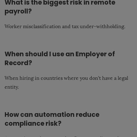
What is the biggest risk in remote
payroll?
Worker misclassification and tax under-withholding.
When should I use an Employer of
Record?
When hiring in countries where you don’t have a legal
entity.
How can automation reduce
compliance risk?