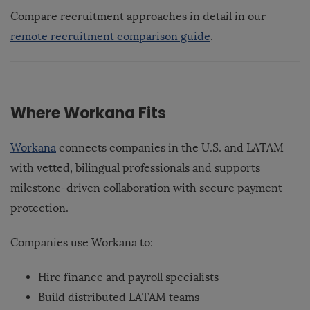
Compare recruitment approaches in detail in our
remote recruitment comparison guide
.
Where Workana Fits
Workana
connects companies in the U.S. and LATAM
with vetted, bilingual professionals and supports
milestone-driven collaboration with secure payment
protection.
Companies use Workana to:
Hire finance and payroll specialists
Build distributed LATAM teams