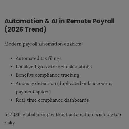
Automation & AI in Remote Payroll
(2026 Trend)
Modern payroll automation enables:
Automated tax filings
Localized gross-to-net calculations
Benefits compliance tracking
Anomaly detection (duplicate bank accounts,
payment spikes)
Real-time compliance dashboards
In 2026, global hiring without automation is simply too
risky.