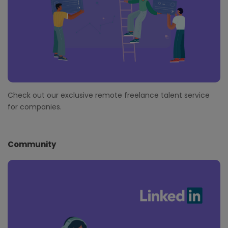
Check out our exclusive remote freelance talent service
for companies.
Community