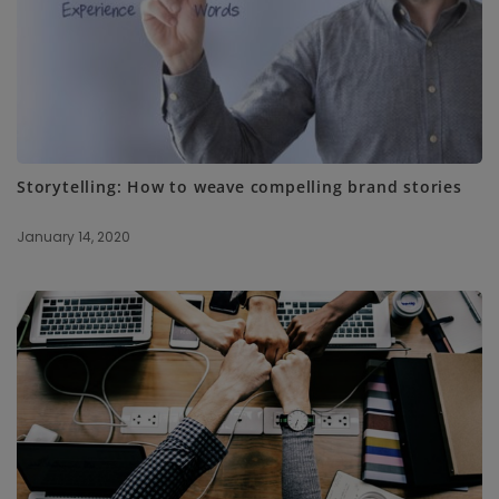
Storytelling: How to weave compelling brand stories
January 14, 2020