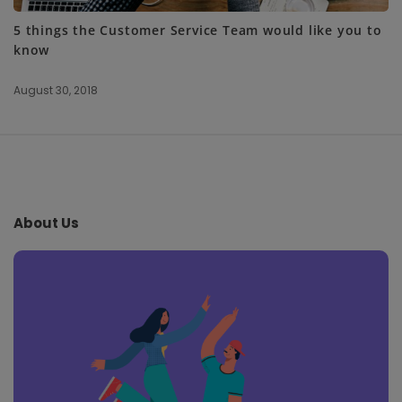
5 things the Customer Service Team would like you to
know
August 30, 2018
S
i
t
e
About Us
F
o
o
t
e
r