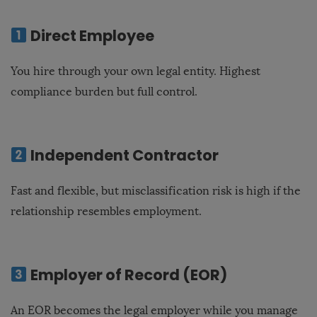
Direct Employee
You hire through your own legal entity. Highest
compliance burden but full control.
Independent Contractor
Fast and flexible, but misclassification risk is high if the
relationship resembles employment.
Employer of Record (EOR)
An EOR becomes the legal employer while you manage