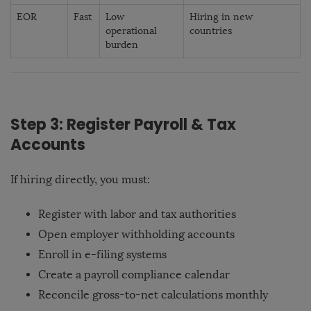
EOR
Fast
Low
Hiring in new
operational
countries
burden
Step 3: Register Payroll & Tax
Accounts
If hiring directly, you must:
Register with labor and tax authorities
Open employer withholding accounts
Enroll in e-filing systems
Create a payroll compliance calendar
Reconcile gross-to-net calculations monthly