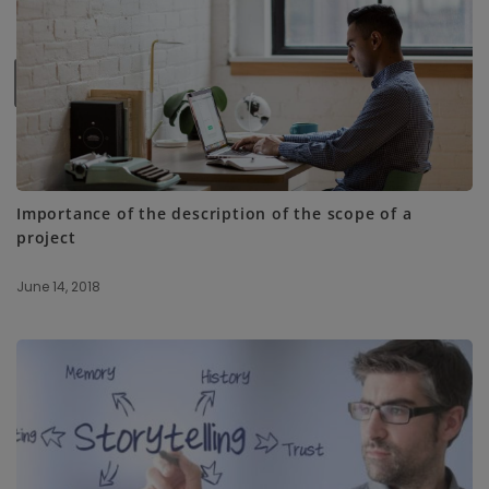
SUBSCRIBE ME
Importance of the description of the scope of a
project
June 14, 2018