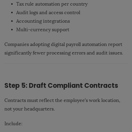
Tax rule automation per country
Audit logs and access control
Accounting integrations
Multi-currency support
Companies adopting digital payroll automation report
significantly fewer processing errors and audit issues.
Step 5: Draft Compliant Contracts
Contracts must reflect the employee’s work location,
not your headquarters.
Include: