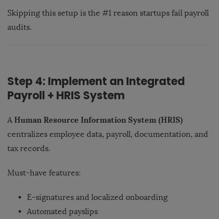
Skipping this setup is the #1 reason startups fail payroll
audits.
Step 4: Implement an Integrated
Payroll + HRIS System
Human Resource Information System (HRIS)
A
centralizes employee data, payroll, documentation, and
tax records.
Must-have features:
E-signatures and localized onboarding
Automated payslips