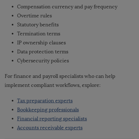
Compensation currency and pay frequency
Overtime rules
Statutory benefits
Termination terms
IP ownership clauses
Data protection terms
Cybersecurity policies
For finance and payroll specialists who can help
implement compliant workflows, explore:
Tax preparation experts
Bookkeeping professionals
Financial reporting specialists
Accounts receivable experts