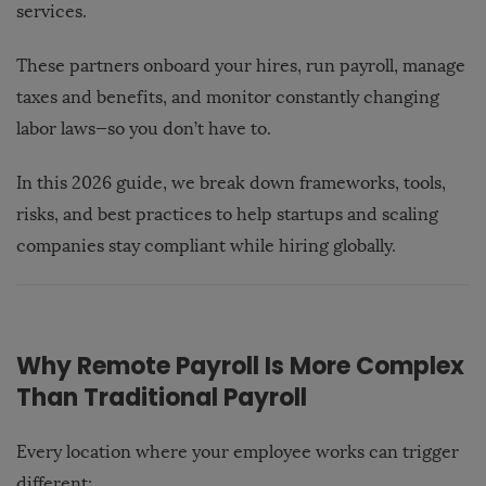
services.
These partners onboard your hires, run payroll, manage
taxes and benefits, and monitor constantly changing
labor laws—so you don’t have to.
In this 2026 guide, we break down frameworks, tools,
risks, and best practices to help startups and scaling
companies stay compliant while hiring globally.
Why Remote Payroll Is More Complex
Than Traditional Payroll
Every location where your employee works can trigger
different: