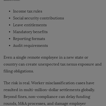
Income tax rules
Social security contributions
Leave entitlements
Mandatory benefits
Reporting formats
Audit requirements
Even a single remote employee in a new state or
country can create unexpected tax nexus exposure and
filing obligations.
The risk is real. Worker misclassification cases have
resulted in multi-million-dollar settlements globally.
Beyond fines, non-compliance can delay funding
rounds, M&A processes, and damage employer