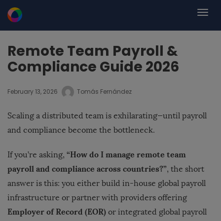
Remote Team Payroll &
Compliance Guide 2026
February 13, 2026
Tomás Fernández
Scaling a distributed team is exhilarating—until payroll
and compliance become the bottleneck.
“How do I manage remote team
If you’re asking,
payroll and compliance across countries?”
, the short
answer is this: you either build in-house global payroll
infrastructure or partner with providers offering
Employer of Record (EOR)
or integrated global payroll