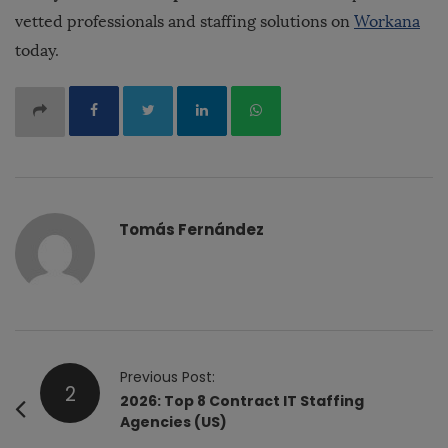
vetted professionals and staffing solutions on
Workana
today.
Tomás Fernández
P
Previous Post:
2
o
2026: Top 8 Contract IT Staffing
Agencies (US)
s