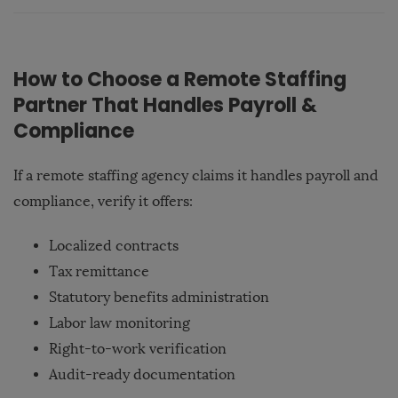
How to Choose a Remote Staffing
Partner That Handles Payroll &
Compliance
If a remote staffing agency claims it handles payroll and
compliance, verify it offers:
Localized contracts
Tax remittance
Statutory benefits administration
Labor law monitoring
Right-to-work verification
Audit-ready documentation