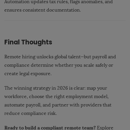
Automation updates tax rules, flags anomalies, and
ensures consistent documentation.
Final Thoughts
Remote hiring unlocks global talent—but payroll and
compliance determine whether you scale safely or
create legal exposure.
The winning strategy in 2026 is clear: map your
workforce, choose the right employment model,
automate payroll, and partner with providers that
reduce compliance risk.
Ready to build a compliant remote team?
Explore