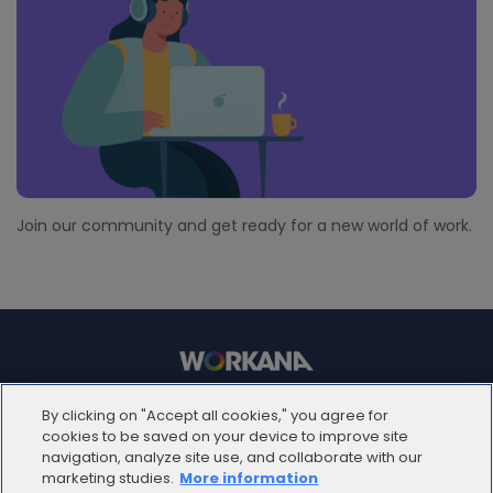
Join our community and get ready for a new world of work.
© 2012 - 2025 | Workana LLC - Todos los derechos
By clicking on "Accept all cookies," you agree for
reservados
cookies to be saved on your device to improve site
navigation, analyze site use, and collaborate with our
marketing studies.
More information
ESPAÑOL