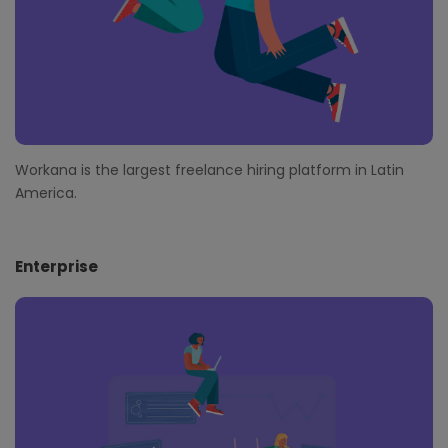
Workana is the largest freelance hiring platform in Latin
America.
Enterprise