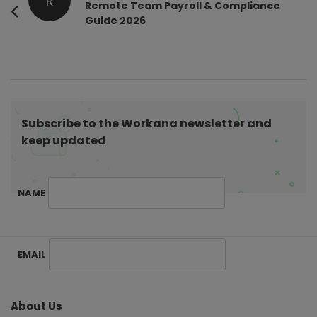
R
o
Remote Team Payroll & Compliance
Guide 2026
s
t
N
a
v
i
Subscribe to the Workana newsletter and
g
keep updated
a
t
NAME
i
o
n
S
EMAIL
i
t
e
About Us