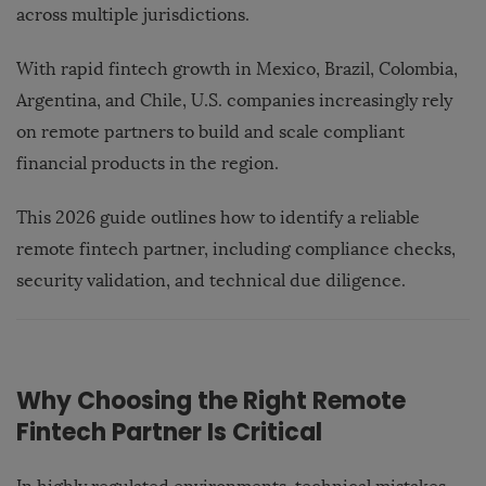
across multiple jurisdictions.
With rapid fintech growth in Mexico, Brazil, Colombia,
Argentina, and Chile, U.S. companies increasingly rely
on remote partners to build and scale compliant
financial products in the region.
This 2026 guide outlines how to identify a reliable
remote fintech partner, including compliance checks,
security validation, and technical due diligence.
Why Choosing the Right Remote
Fintech Partner Is Critical