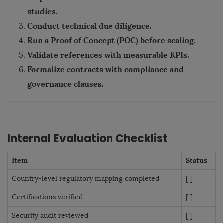
studies.
Conduct technical due diligence.
Run a Proof of Concept (POC) before scaling.
Validate references with measurable KPIs.
Formalize contracts with compliance and
governance clauses.
Internal Evaluation Checklist
Item
Status
Country-level regulatory mapping completed
[ ]
Certifications verified
[ ]
Security audit reviewed
[ ]