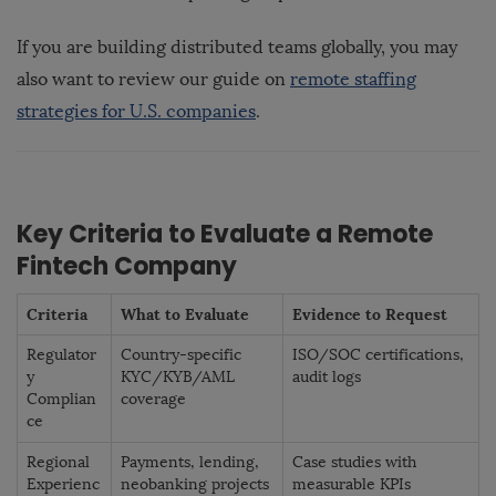
If you are building distributed teams globally, you may
also want to review our guide on
remote staffing
strategies for U.S. companies
.
Key Criteria to Evaluate a Remote
Fintech Company
Criteria
What to Evaluate
Evidence to Request
Regulator
Country-specific
ISO/SOC certifications,
y
KYC/KYB/AML
audit logs
Complian
coverage
ce
Regional
Payments, lending,
Case studies with
Experienc
neobanking projects
measurable KPIs