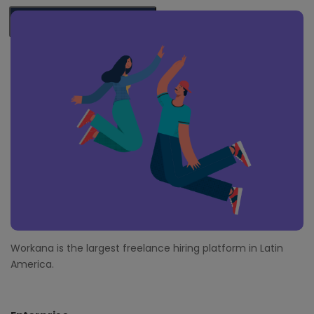
F
o
SUBSCRIBE ME
o
t
e
r
Workana is the largest freelance hiring platform in Latin
America.