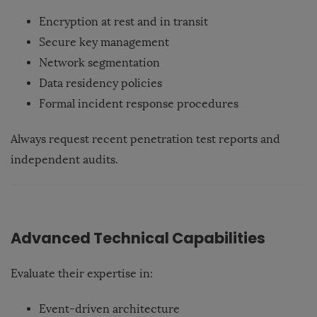
Encryption at rest and in transit
Secure key management
Network segmentation
Data residency policies
Formal incident response procedures
Always request recent penetration test reports and
independent audits.
Advanced Technical Capabilities
Evaluate their expertise in:
Event-driven architecture