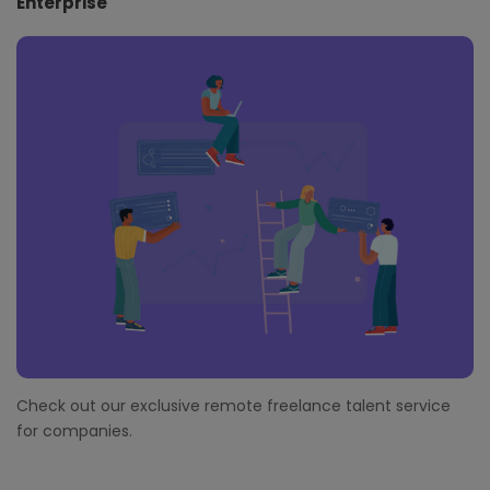
Enterprise
Check out our exclusive remote freelance talent service
for companies.