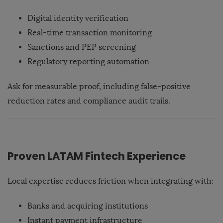
Digital identity verification
Real-time transaction monitoring
Sanctions and PEP screening
Regulatory reporting automation
Ask for measurable proof, including false-positive
reduction rates and compliance audit trails.
Proven LATAM Fintech Experience
Local expertise reduces friction when integrating with:
Banks and acquiring institutions
Instant payment infrastructure