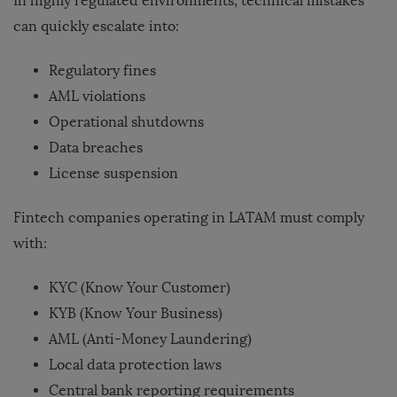
In highly regulated environments, technical mistakes
can quickly escalate into:
Regulatory fines
AML violations
Operational shutdowns
Data breaches
License suspension
Fintech companies operating in LATAM must comply
with:
KYC (Know Your Customer)
KYB (Know Your Business)
AML (Anti-Money Laundering)
Local data protection laws
Central bank reporting requirements