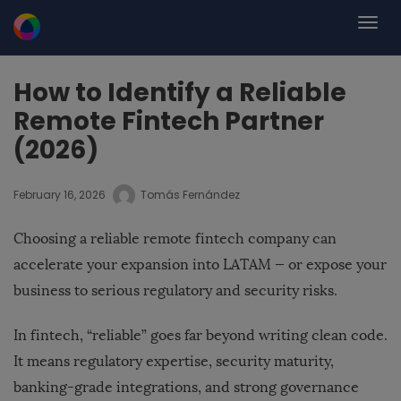
How to Identify a Reliable
Remote Fintech Partner
(2026)
February 16, 2026
Tomás Fernández
Choosing a reliable remote fintech company can
accelerate your expansion into LATAM — or expose your
business to serious regulatory and security risks.
In fintech, “reliable” goes far beyond writing clean code.
It means regulatory expertise, security maturity,
banking-grade integrations, and strong governance