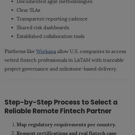
Documented agile methodologies
Clear SLAs
Transparent reporting cadence
Shared risk dashboards
Established collaboration tools
Platforms like
Workana
allow U.S. companies to access
vetted fintech professionals in LATAM with traceable
project governance and milestone-based delivery.
Step-by-Step Process to Select a
Reliable Remote Fintech Partner
Map regulatory requirements per country.
Request certifications and real fintech case