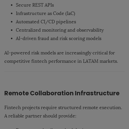
Secure REST APIs
Infrastructure as Code (IaC)
Automated CI/CD pipelines
Centralized monitoring and observability
AI-driven fraud and risk scoring models
AI-powered risk models are increasingly critical for
competitive fintech performance in LATAM markets.
Remote Collaboration Infrastructure
Fintech projects require structured remote execution.
A reliable partner should provide: