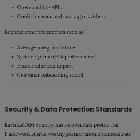
Open banking APIs
Credit bureaus and scoring providers
Request concrete metrics such as:
Average integration time
System uptime (SLA performance)
Fraud reduction impact
Customer onboarding speed
Security & Data Protection Standards
Each LATAM country has its own data protection
framework. A trustworthy partner should demonstrate: