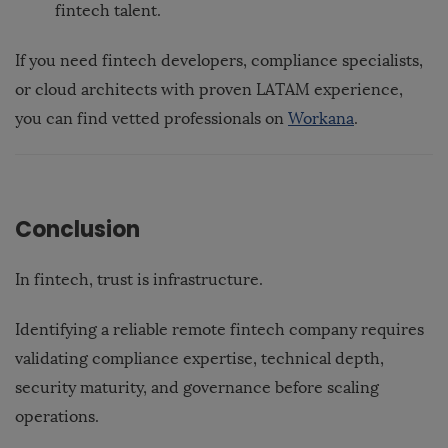
fintech talent.
If you need fintech developers, compliance specialists,
or cloud architects with proven LATAM experience,
you can find vetted professionals on
Workana
.
Conclusion
In fintech, trust is infrastructure.
Identifying a reliable remote fintech company requires
validating compliance expertise, technical depth,
security maturity, and governance before scaling
operations.