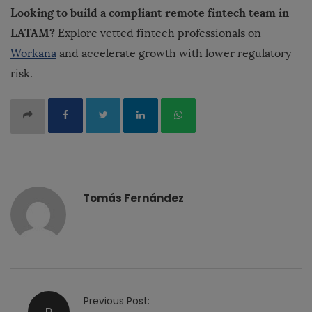
Looking to build a compliant remote fintech team in
LATAM?
Explore vetted fintech professionals on
Workana
and accelerate growth with lower regulatory
risk.
Tomás Fernández
P
Previous Post: