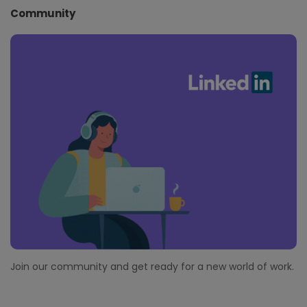
Community
Join our community and get ready for a new world of work.