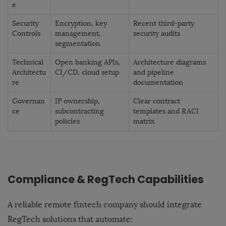
e
Security
Encryption, key
Recent third-party
Controls
management,
security audits
segmentation
Technical
Open banking APIs,
Architecture diagrams
Architectu
CI/CD, cloud setup
and pipeline
re
documentation
Governan
IP ownership,
Clear contract
ce
subcontracting
templates and RACI
policies
matrix
Compliance & RegTech Capabilities
A reliable remote fintech company should integrate
RegTech solutions that automate: