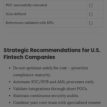
POC successfully executed
[ ]
SLAs defined
[ ]
References validated with KPIs
[ ]
Strategic Recommendations for U.S.
Fintech Companies
Do not optimize solely for cost — prioritize
compliance maturity.
Automate KYC/KYB and AML processes early.
Validate integrations through short POCs.
Maintain continuous security audits.
Combine your core team with specialized remote