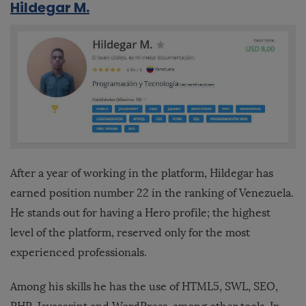
Hildegar M.
After a year of working in the platform, Hildegar has
earned position number 22 in the ranking of Venezuela.
He stands out for having a Hero profile; the highest
level of the platform, reserved only for the most
experienced professionals.
Among his skills he has the use of HTML5, SWL, SEO,