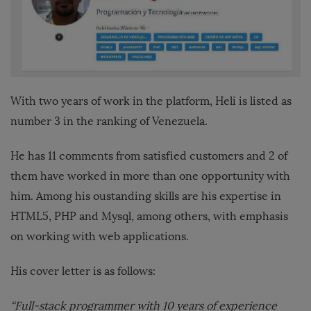
With two years of work in the platform, Heli is listed as
number 3 in the ranking of Venezuela.
He has 11 comments from satisfied customers and 2 of
them have worked in more than one opportunity with
him. Among his oustanding skills are his expertise in
HTML5, PHP and Mysql, among others, with emphasis
on working with web applications.
His cover letter is as follows:
“Full-stack programmer with 10 years of experience