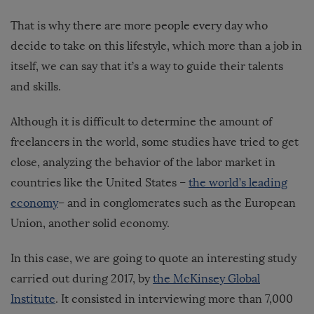
That is why there are more people every day who
decide to take on this lifestyle, which more than a job in
itself, we can say that it’s a way to guide their talents
and skills.
Although it is difficult to determine the amount of
freelancers in the world, some studies have tried to get
close, analyzing the behavior of the labor market in
countries like the United States –
the world’s leading
economy
– and in conglomerates such as the European
Union, another solid economy.
In this case, we are going to quote an interesting study
carried out during 2017, by
the McKinsey Global
Institute
. It consisted in interviewing more than 7,000