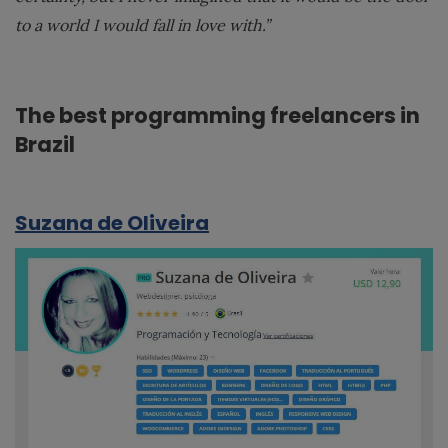
to a world I would fall in love with.”
The best programming freelancers in
Brazil
Suzana de Oliveira