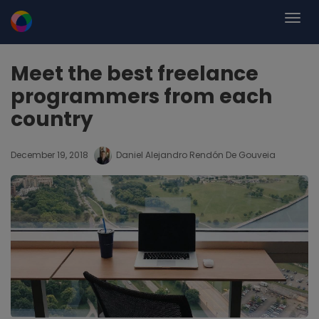
Meet the best freelance
programmers from each
country
December 19, 2018
Daniel Alejandro Rendón De Gouveia