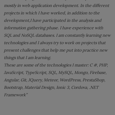
mostly in web application development. In the different
projects in which I have worked, in addition to the
development,I have participated in the analysis and
information gathering phase. I have experience with
SQL and NoSQL databases. I am constantly learning new
technologies and I always try to work on projects that
present challenges that help me put into practice new
things that I am learning.
These are some of the technologies I master: C #, PHP,
JavaScript, TypeScript, SQL, MySQL, Mongo, Firebase,
Angular, Git, JQuery, Meteor, WordPress, PrestaShop,
Bootstrap, Material Design, Ionic 3, Cordova, .NET
Framework”