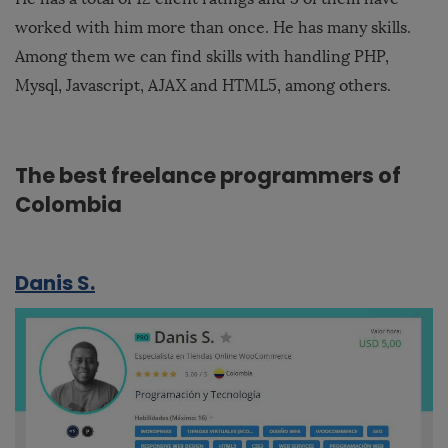
worked with him more than once. He has many skills.
Among them we can find skills with handling PHP,
Mysql, Javascript, AJAX and HTML5, among others.
The best freelance programmers of
Colombia
Danis S.