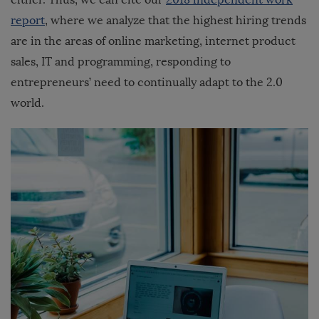
report
, where we analyze that the highest hiring trends
are in the areas of online marketing, internet product
sales, IT and programming, responding to
entrepreneurs’ need to continually adapt to the 2.0
world.