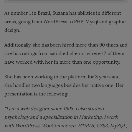
As number 1 in Brazil, Suzana has abilities in different
areas, going from WordPress to PHP, Mysql and graphic
design.
Additionally, she has been hired more than 90 times and
she has ratings from satisfied clients, where 12 of them
have worked with her in more than one opportunity.
She has been working in the platform for 3 years and
she handles two languages besides her native one. Her
presentation is the following:
“I am a web designer since 1998. I also studied
psychology and a specialization in Marketing. I work
with WordPress, WooCommerce, HTML5, CSS3, MySQL,