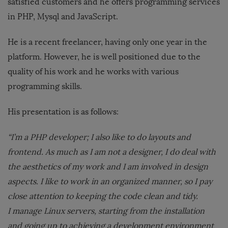
satisfied customers and he offers programming services
in PHP, Mysql and JavaScript.
He is a recent freelancer, having only one year in the
platform. However, he is well positioned due to the
quality of his work and he works with various
programming skills.
His presentation is as follows:
“I’m a PHP developer; I also like to do layouts and
frontend. As much as I am not a designer, I do deal with
the aesthetics of my work and I am involved in design
aspects. I like to work in an organized manner, so I pay
close attention to keeping the code clean and tidy.
I manage Linux servers, starting from the installation
and going up to achieving a development environment