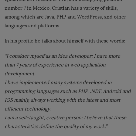
number 7 in Mexico, Cristian has a variety of skills,
among which are Java, PHP and WordPress, and other
languages ​​and platforms.
In his profile he talks about himself with these words:
“I consider myself as an idea developer; I have more
than 7 years of experience in web application
development.
I have implemented many systems developed in
programming languages ​​such as PHP, .NET, Android and
IOS mainly, always working with the latest and most
efficient technology.
I am a self-taught, creative person; I believe that these
characteristics define the quality of my work.”