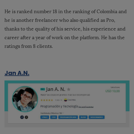
He is ranked number 18 in the ranking of Colombia and
he is another freelancer who also qualified as Pro,
thanks to the quality of his service, his experience and
career after a year of work on the platform. He has the
ratings from 8 clients.
Jan A.N.