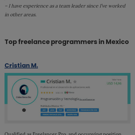
– I have experience as a team leader since I’ve worked
in other areas.
Top freelance programmers in Mexico
Cristian M.
Qualified as Freelancer Pro, and occupying position