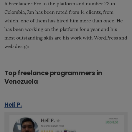
A Freelancer Pro in the platform and number 23 in
Colombia, Jan has been rated from 14 clients, from
which, one of them has hired him more than once. He
has been working on the platform for a year and his
most outstanding skils are his work with WordPress and
web design.
Top freelance programmers in
Venezuela
Heli P.