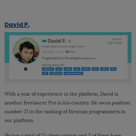
David P.
With a year of experience in the platform, David is
another freelancer Pro in his country. He owns position
number 21 in the ranking of Mexican programmers in
our platform.
He has a total of 12 client ratings and 3 of them have