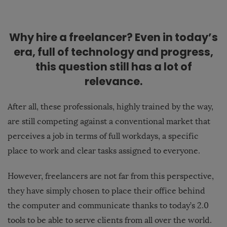
Why hire a freelancer? Even in today’s
era, full of technology and progress,
this question still has a lot of
relevance.
After all, these professionals, highly trained by the way,
are still competing against a conventional market that
perceives a job in terms of full workdays, a specific
place to work and clear tasks assigned to everyone.
However, freelancers are not far from this perspective,
they have simply chosen to place their office behind
the computer and communicate thanks to today’s 2.0
tools to be able to serve clients from all over the world.