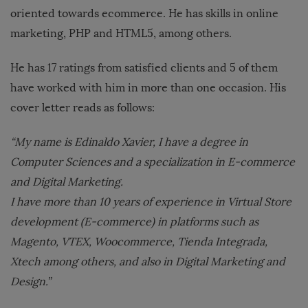
oriented towards ecommerce. He has skills in online
marketing, PHP and HTML5, among others.
He has 17 ratings from satisfied clients and 5 of them
have worked with him in more than one occasion. His
cover letter reads as follows:
“My name is Edinaldo Xavier, I have a degree in
Computer Sciences and a specialization in E-commerce
and Digital Marketing.
I have more than 10 years of experience in Virtual Store
development (E-commerce) in platforms such as
Magento, VTEX, Woocommerce, Tienda Integrada,
Xtech among others, and also in Digital Marketing and
Design.”