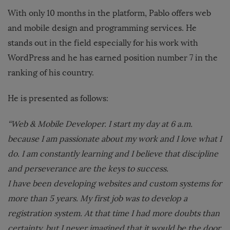
With only 10 months in the platform, Pablo offers web
and mobile design and programming services. He
stands out in the field especially for his work with
WordPress and he has earned position number 7 in the
ranking of his country.
He is presented as follows:
“Web & Mobile Developer. I start my day at 6 a.m.
because I am passionate about my work and I love what I
do. I am constantly learning and I believe that discipline
and perseverance are the keys to success.
I have been developing websites and custom systems for
more than 5 years. My first job was to develop a
registration system. At that time I had more doubts than
certainty, but I never imagined that it would be the door