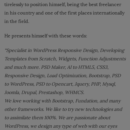
tirelessly to position himself, being the best freelancer
in his country and one of the first places internationally
in the field.
He presents himself with these words:
“Specialist in WordPress Responsive Design, Developing
Templates from Scratch, Widgets, Function Adjustments
and much more. PSD Maker, AI to HTML5, CSS3,
Responsive Design, Load Optimization, Bootstrap, PSD
to WordPress, PSD to Opencart, Jquery, PHP, Mysql,
Joomla, Drupal, Prestashop, WHMCS.
We love working with Bootstrap, Fundation, and many
other frameworks. We like to try new technologies and
to assimilate them 100%. We are passionate about
WordPress, we design any type of web with our eyes