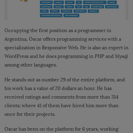
Occupying the first position as a programmer in
Argentina, Oscar offers programming services with a
specialization in Responsive Web. He is also an expert in
WordPress and he does programming in PHP and Mysql
among other languages.
He stands out as number 29 of the entire platform, and
his work has a value of 20 dollars an hour. He has
received ratings and comments from more than 314
clients; where 41 of them have hired him more than
once for their projects.
Oscar has been on the platform for 6 years, working