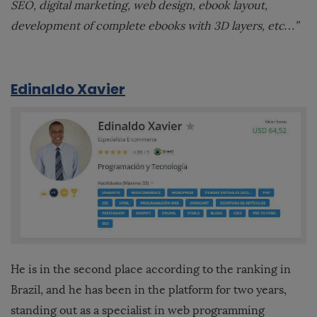
SEO, digital marketing, web design, ebook layout,
development of complete ebooks with 3D layers, etc…”
Edinaldo Xavier
He is in the second place according to the ranking in
Brazil, and he has been in the platform for two years,
standing out as a specialist in web programming