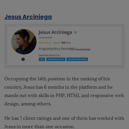
Jesus Arciniega
Occupying the 14th position in the ranking of his
country, Jesus has 6 months in the platform and he
stands out with skills in PHP, HTML and responsive web
design, among others.
He has 7 client ratings and one of them has worked with
Jesus in more than one occasion.