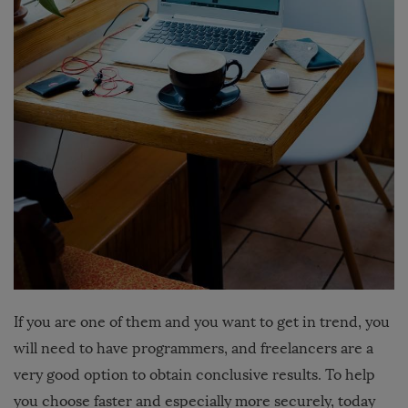
If you are one of them and you want to get in trend, you
will need to have programmers, and freelancers are a
very good option to obtain conclusive results. To help
you choose faster and especially more securely, today