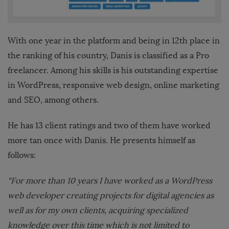
With one year in the platform and being in 12th place in
the ranking of his country, Danis is classified as a Pro
freelancer. Among his skills is his outstanding expertise
in WordPress, responsive web design, online marketing
and SEO, among others.
He has 13 client ratings and two of them have worked
more tan once with Danis. He presents himself as
follows:
“For more than 10 years I have worked as a WordPress
web developer creating projects for digital agencies as
well as for my own clients, acquiring specialized
knowledge over this time which is not limited to