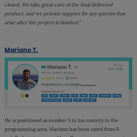
closed. We take great care of the final delivered
product, and we provide support for any queries that
arise after the project is finished.”
Mariano T.
He is positioned as number 5 in his country in the
programming area. Mariano has been rated from 8