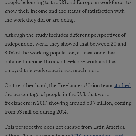
people belonging to the US and European workforce, to
know their income and the status of satisfaction with
the work they did or are doing.
Although the study includes different perspectives of
independent work, they showed that between 20 and
30% of the working population, at least once, has
obtained income through freelance work and has
enjoyed this work experience much more.
On the other hand, the Freelancers Union team
studied
the percentage of people in the U.S. that were
freelancers in 2017, showing around 53.7 million, coming
from 53 million during 2014.
This perspective does not escape from Latin America
either. Thus, we can cite our
2018 independent work