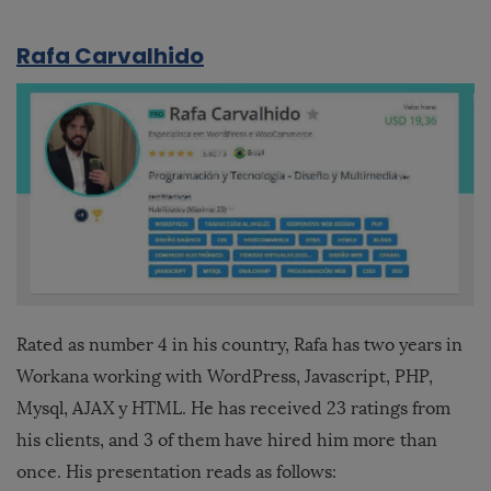
Rafa Carvalhido
Rated as number 4 in his country, Rafa has two years in
Workana working with WordPress, Javascript, PHP,
Mysql, AJAX y HTML. He has received 23 ratings from
his clients, and 3 of them have hired him more than
once. His presentation reads as follows: