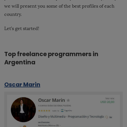
we will present you some of the best profiles of each
country.
Let’s get started!
Top freelance programmers in
Argentina
Oscar Marin