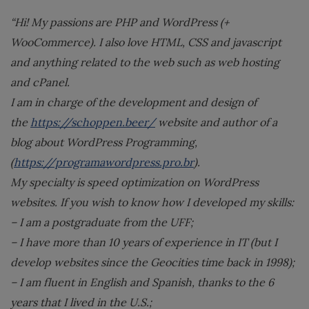
“Hi! My passions are PHP and WordPress (+
WooCommerce). I also love HTML, CSS and javascript
and anything related to the web such as web hosting
and cPanel.
I am in charge of the development and design of
the
https://schoppen.beer/
website and author of a
blog about WordPress Programming,
(
https://programawordpress.pro.br
).
My specialty is speed optimization on WordPress
websites. If you wish to know how I developed my skills:
– I am a postgraduate from the UFF;
– I have more than 10 years of experience in IT (but I
develop websites since the Geocities time back in 1998);
– I am fluent in English and Spanish, thanks to the 6
years that I lived in the U.S.;