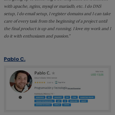
with apache, nginx, mysql or mariadb, etc. I do DNS
setup, I do email setup, I register domains and I can take
care of every task from the beginning of a project until
the final product is up and running. I love my work and I
do it with enthusiasm and passion.”
Pablo C.