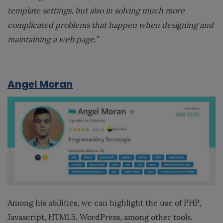
template settings, but also in solving much more
complicated problems that happen when designing and
maintaining a web page.”
Angel Moran
Among his abilities, we can highlight the use of PHP,
Javascript, HTML5, WordPress, among other tools.