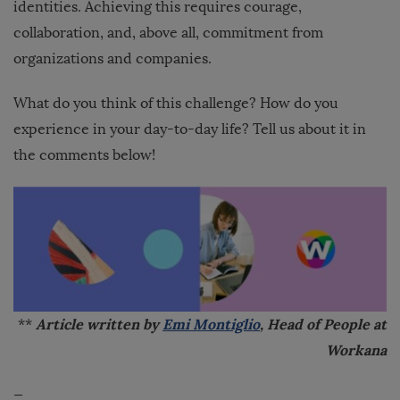
identities. Achieving this requires courage,
collaboration, and, above all, commitment from
organizations and companies.
What do you think of this challenge? How do you
experience in your day-to-day life? Tell us about it in
the comments below!
Article
written by
Emi Montiglio
, Head of People at
**
Workana
—