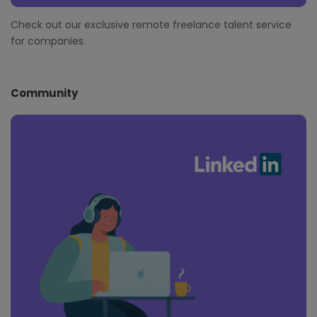
Check out our exclusive remote freelance talent service
for companies.
Community