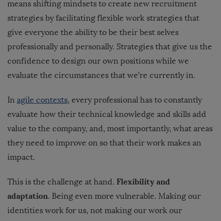
means shifting mindsets to create new recruitment
strategies by facilitating flexible work strategies that
give everyone the ability to be their best selves
professionally and personally. Strategies that give us the
confidence to design our own positions while we
evaluate the circumstances that we’re currently in.
In
agile contexts
, every professional has to constantly
evaluate how their technical knowledge and skills add
value to the company, and, most importantly, what areas
they need to improve on so that their work makes an
impact.
Flexibility and
This is the challenge at hand.
adaptation
. Being even more vulnerable. Making our
identities work for us, not making our work our