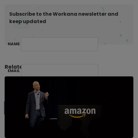
o
n
Subscribe to the Workana newsletter and
keep updated
NAME
Related Posts:
EMAIL
SUBSCRIBE ME