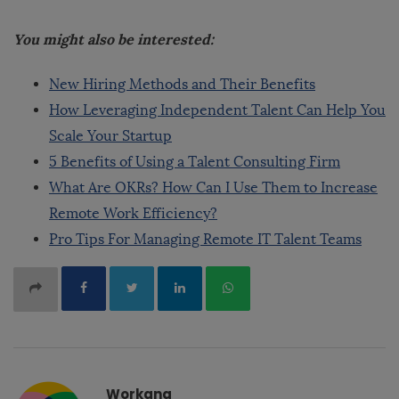
You might also be interested:
New Hiring Methods and Their Benefits
How Leveraging Independent Talent Can Help You
Scale Your Startup
5 Benefits of Using a Talent Consulting Firm
What Are OKRs? How Can I Use Them to Increase
Remote Work Efficiency?
Pro Tips For Managing Remote IT Talent Teams
Workana