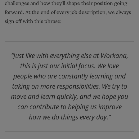
challenges and how they’ll shape their position going
forward.
At the end of every job description, we always
sign off with this phrase:
“Just like with everything else at Workana,
this is just our initial focus. We love
people who are constantly learning and
taking on more responsibilities. We try to
move and learn quickly, and we hope you
can contribute to helping us improve
how we do things every day.”