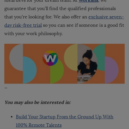
ideal devs for your dream team.
At
, we
guarantee that you’ll find the qualified professionals
that you’re looking for. We also offer an
exclusive seven-
day risk-free trial
so you can see if someone is a good fit
with your work philosophy.
—
You may also be interested in:
Build Your Startup From the Ground Up With
100% Remote Talents