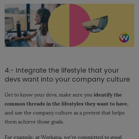
4.- Integrate the lifestyle that your
devs want into your company culture
identify the
Get to know your devs, make sure you
common threads in the lifestyles they want to have
,
and use the company culture as a pretext that helps
them achieve those goals.
For example, at Workana, we’re committed to good