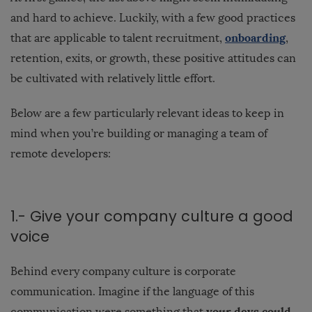
and hard to achieve. Luckily, with a few good practices
onboarding
that are applicable to talent recruitment,
,
retention, exits, or growth, these positive attitudes can
be cultivated with relatively little effort.
Below are a few particularly relevant ideas to keep in
mind when you’re building or managing a team of
remote developers:
1.- Give your company culture a good
voice
Behind every company culture is corporate
communication. Imagine if the language of this
your devs could
communication were something that