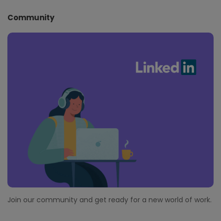
Community
Join our community and get ready for a new world of work.