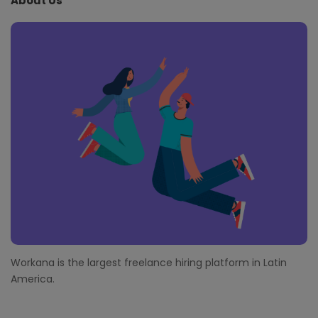
About Us
F
o
o
t
e
r
Workana is the largest freelance hiring platform in Latin
America.