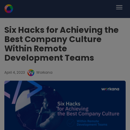
Six Hacks for Achieving the
Best Company Culture
Within Remote
Development Teams
April 4, 2023
Workana