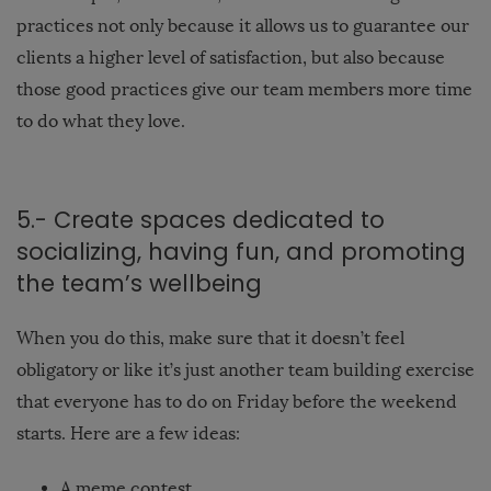
practices not only because it allows us to guarantee our
clients a higher level of satisfaction, but also because
those good practices give our team members more time
to do what they love.
5.- Create spaces dedicated to
socializing, having fun, and promoting
the team’s wellbeing
When you do this, make sure that it doesn’t feel
obligatory or like it’s just another team building exercise
that everyone has to do on Friday before the weekend
starts. Here are a few ideas:
A meme contest