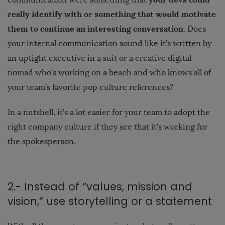
really identify with or something that would motivate
them to continue an interesting conversation
. Does
your internal communication sound like it’s written by
an uptight executive in a suit or a creative digital
nomad who’s working on a beach and who knows all of
your team’s favorite pop culture references?
In a nutshell, it’s a lot easier for your team to adopt the
right company culture if they see that it’s working for
the spokesperson.
2.- Instead of “values, mission and
vision,” use storytelling or a statement