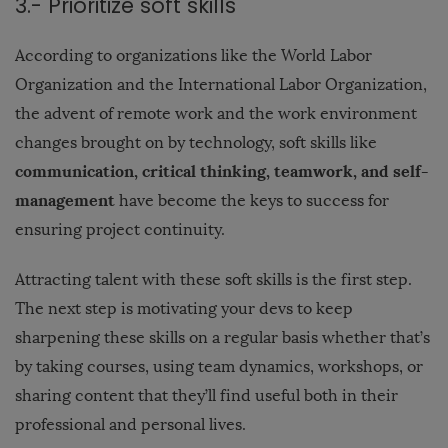
3.- Prioritize soft skills
According to organizations like the World Labor
Organization and the International Labor Organization,
the advent of remote work and the work environment
changes brought on by technology, soft skills like
communication, critical thinking, teamwork, and self-
management
have become the keys to success for
ensuring project continuity.
Attracting talent with these soft skills is the first step.
The next step is motivating your devs to keep
sharpening these skills on a regular basis whether that’s
by taking courses, using team dynamics, workshops, or
sharing content that they’ll find useful both in their
professional and personal lives.