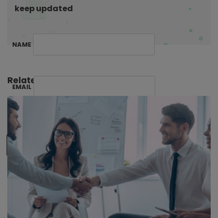
keep updated
NAME
Related Posts:
EMAIL
SUBSCRIBE ME