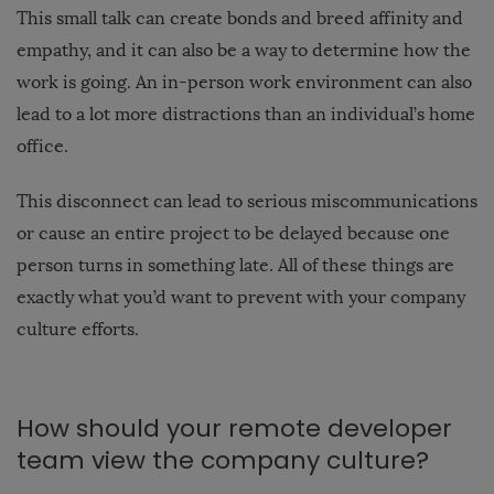
This small talk can create bonds and breed affinity and
empathy, and it can also be a way to determine how the
work is going. An in-person work environment can also
lead to a lot more distractions than an individual’s home
office.
This disconnect can lead to serious miscommunications
or cause an entire project to be delayed because one
person turns in something late. All of these things are
exactly what you’d want to prevent with your company
culture efforts.
How should your remote developer
team view the company culture?