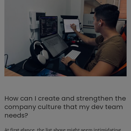
How can I create and strengthen the
company culture that my dev team
needs?
At first glance, the list above might seem intimidating