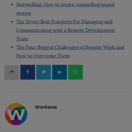
Storytelling: How to weave compelling brand
stories
The Seven Best Practices For Managing and
Communicating with a Remote Development
Team
The Four Biggest Challenges of Remote Work and
How to Overcome Them
Workana