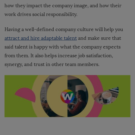
how they impact the company image, and how their
work drives social responsibility.
Having a well-defined company culture will help you
attract and hire adaptable talent
and make sure that
said talent is happy with what the company expects
from them. It also helps increase job satisfaction,
synergy, and trust in other team members.