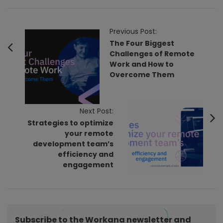
P
Previous Post:
o
The Four Biggest
Challenges of Remote
s
Work and How to
t
Overcome Them
N
a
v
Next Post:
Strategies to optimize
i
your remote
g
development team’s
a
efficiency and
t
engagement
i
o
n
Subscribe to the Workana newsletter and