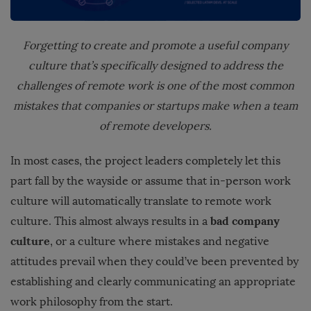
Forgetting to create and promote a useful company
culture
that’s specifically designed to address the
challenges of remote work is one of the most common
mistakes that companies or startups make when a team
of remote developers.
In most cases, the project leaders completely let this
part fall by the wayside or assume that in-person work
culture will automatically translate to remote work
bad company
culture. This almost always results in a
culture
, or a culture where mistakes and negative
attitudes prevail when they could’ve been prevented by
establishing and clearly communicating an appropriate
work philosophy from the start.