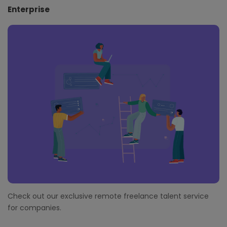
Enterprise
Check out our exclusive remote freelance talent service
for companies.