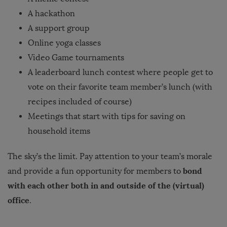
A hackathon
A support group
Online yoga classes
Video Game tournaments
A leaderboard lunch contest where people get to
vote on their favorite team member’s lunch (with
recipes included of course)
Meetings that start with tips for saving on
household items
The sky’s the limit. Pay attention to your team’s morale
bond
and provide a fun opportunity for members to
with each other both in and outside of the (virtual)
office
.