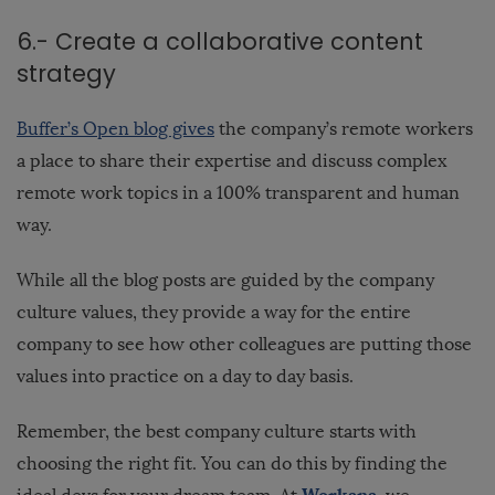
6.- Create a collaborative content
strategy
Buffer’s Open blog gives
the company’s remote workers
a place to share their expertise and discuss complex
remote work topics in a 100% transparent and human
way.
While all the blog posts are guided by the company
culture values, they provide a way for the entire
company to see how other colleagues are putting those
values into practice on a day to day basis.
Remember, the best company culture starts with
choosing the right fit. You can do this by finding the
Workana