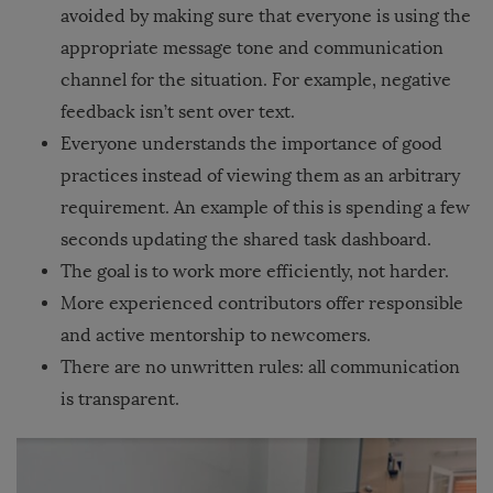
avoided by making sure that everyone is using the
appropriate message tone and communication
channel for the situation. For example, negative
feedback isn’t sent over text.
Everyone understands the importance of good
practices instead of viewing them as an arbitrary
requirement. An example of this is spending a few
seconds updating the shared task dashboard.
The goal is to work more efficiently, not harder.
More experienced contributors offer responsible
and active mentorship to newcomers.
There are no unwritten rules: all communication
is transparent.