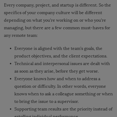
Every company, project, and startup is different. So the
specifics of your company culture will be different
depending on what you’re working on or who you’re
managing, but there are a few common must-haves for
any remote team:
Everyone is aligned with the team’s goals, the
product objectives, and the client expectations.
Technical and interpersonal issues are dealt with
as soon as they arise, before they get worse.
Everyone knows how and when to address a
question or difficulty. In other words, everyone
knows when to ask a colleague something or when
to bring the issue to a supervisor.
Supporting team results are the priority instead of
extolling individual performance.