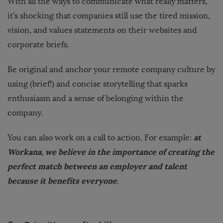
With all the ways to communicate what really matters,
it’s shocking that companies still use the tired mission,
vision, and values statements on their websites and
corporate briefs.
Be original and anchor your remote company culture by
using (brief!) and concise storytelling that sparks
enthusiasm and a sense of belonging within the
company.
at
You can also work on a call to action. For example:
Workana, we believe in the importance of creating the
perfect match between an employer and talent
because it benefits everyone
.