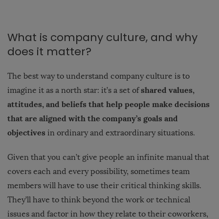
What is company culture, and why
does it matter?
The best way to understand company culture is to
shared values,
imagine it as a north star: it’s a set of
attitudes, and beliefs that help people make decisions
that are aligned with the company’s goals and
objectives
in ordinary and extraordinary situations.
Given that you can’t give people an infinite manual that
covers each and every possibility, sometimes team
members will have to use their critical thinking skills.
They’ll have to think beyond the work or technical
issues and factor in how they relate to their coworkers,