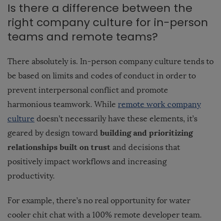
Is there a difference between the
right company culture for in-person
teams and remote teams?
There absolutely is. In-person company culture tends to
be based on limits and codes of conduct in order to
prevent interpersonal conflict and promote
harmonious teamwork. While
remote work company
culture
doesn’t necessarily have these elements, it’s
building and prioritizing
geared by design toward
relationships built on trust
and decisions that
positively impact workflows and increasing
productivity.
For example, there’s no real opportunity for water
cooler chit chat with a 100% remote developer team.