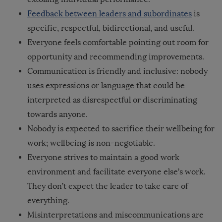
Feedback between leaders and subordinates
is
specific, respectful, bidirectional, and useful
.
Everyone feels comfortable pointing out room for
opportunity and recommending improvements.
Communication is friendly and inclusive: nobody
uses expressions or language that could be
interpreted as disrespectful or discriminating
towards anyone.
Nobody is expected to sacrifice their wellbeing for
work; wellbeing is non-negotiable.
Everyone strives to maintain a good work
environment and facilitate everyone else’s work.
They don’t expect the leader to take care of
everything.
Misinterpretations and miscommunications are