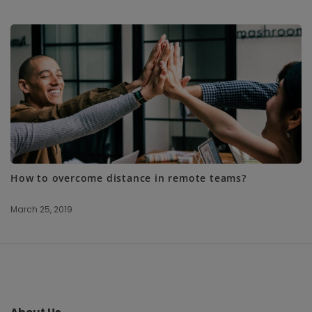
How to overcome distance in remote teams?
March 25, 2019
S
i
t
e