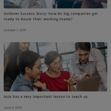
Unilever Success Story: how do big companies get
ready to boost their working teams?
October 7, 2019
Asia has a very important lesson to teach us
June 11, 2019