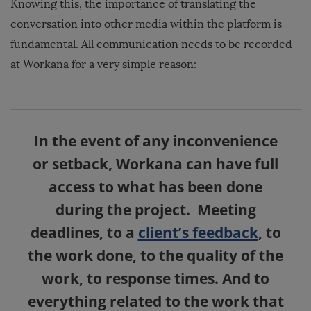
Knowing this, the importance of translating the
conversation into other media within the platform is
fundamental. All communication needs to be recorded
at Workana for a very simple reason:
In the event of any inconvenience
or setback, Workana can have full
access to what has been done
during the project. Meeting
deadlines, to a
client’s feedback
, to
the work done, to the quality of the
work, to response times. And to
everything related to the work that