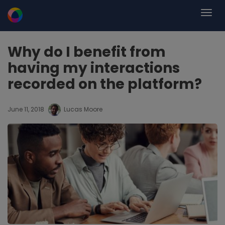
Why do I benefit from
having my interactions
recorded on the platform?
June 11, 2018
Lucas Moore