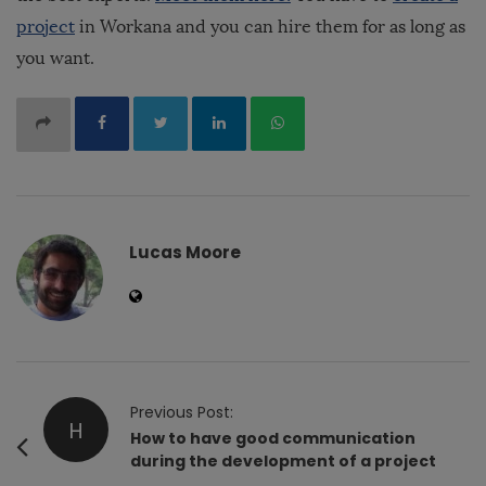
project
in Workana and you can hire them for as long as
you want.
Lucas Moore
P
Previous Post:
H
o
How to have good communication
during the development of a project
s