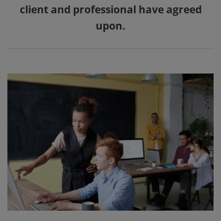
client and professional have agreed
upon.