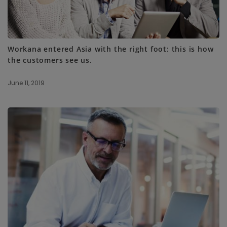
Workana entered Asia with the right foot: this is how
the customers see us.
June 11, 2019