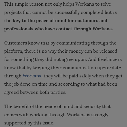
This simple reason not only helps Workana to solve
but is
projects that cannot be successfully completed
the key to the peace of mind for customers and
professionals who have contact through Workana.
Customers know that by communicating through the
platform, there is no way their money can be released
for something they did not agree upon. And freelancers
know that by keeping their communication up-to-date
through
Workana
, they will be paid safely when they get
the job done on time and according to what had been
agreed between both parties.
The benefit of the peace of mind and security that
comes with working through Workana is strongly
supported by this issue.