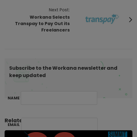
t
Next Post:
N
Workana Selects
a
Transpay to Pay Out its
v
Freelancers
i
g
a
t
Subscribe to the Workana newsletter and
i
keep updated
o
n
NAME
Related Posts:
EMAIL