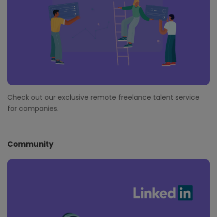
Check out our exclusive remote freelance talent service
for companies.
Community