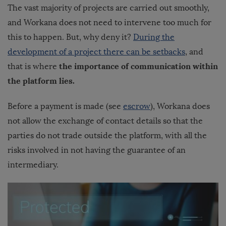
The vast majority of projects are carried out smoothly,
and Workana does not need to intervene too much for
this to happen.
But, why deny it?
During the
development of a project there can be setbacks
, and
the importance of communication within
that is where
the platform lies.
Before a payment is made (see
escrow
), Workana does
not allow the exchange of contact details so that the
parties do not trade outside the platform, with all the
risks involved in not having the guarantee of an
intermediary.