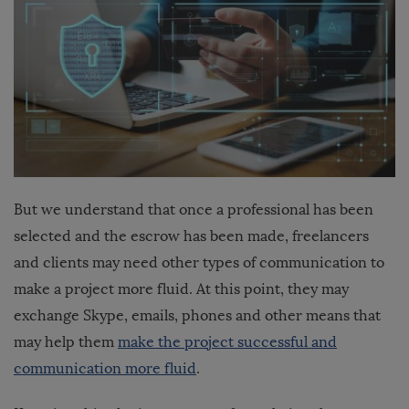
But we understand that once a professional has been
selected and the escrow has been made, freelancers
and clients may need other types of communication to
make a project more fluid. At this point, they may
exchange Skype, emails, phones and other means that
may help them
make the project successful and
communication more fluid
.