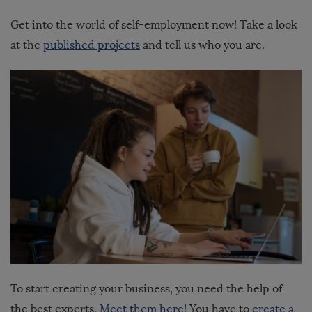
Get into the world of self-employment now! Take a look
at the
published projects
and tell us who you are.
To start creating your business, you need the help of
the best experts.
Meet them here!
You have to
create a