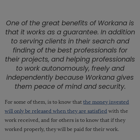
One of the great benefits of Workana is
that it
works as a guarantee
. In addition
to serving clients in their search and
finding of the
best professionals
for
their projects, and helping professionals
to work autonomously
, freely and
independently because Workana gives
them peace of mind and security.
For some of them, is to know that
the money invested
will only be released when they are satisfied
with the
work received, and for others is to know that if they
worked properly, they will be paid for their work.