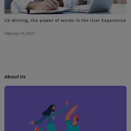
UX Writing, the power of words in the User Experience
February 10, 2020
S
i
t
e
About Us
F
o
o
t
e
r