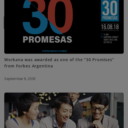
SUBSCRIBE ME
Workana was awarded as one of the “30 Promises”
from Forbes Argentina
September 6, 2018