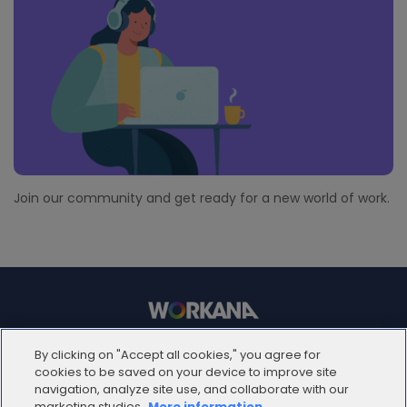
Join our community and get ready for a new world of work.
© 2012 - 2025 | Workana LLC - Todos los derechos
By clicking on "Accept all cookies," you agree for
reservados
cookies to be saved on your device to improve site
navigation, analyze site use, and collaborate with our
marketing studies.
More information