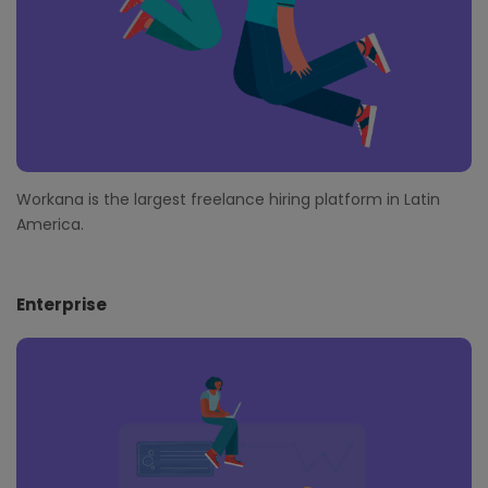
Workana is the largest freelance hiring platform in Latin
America.
Enterprise