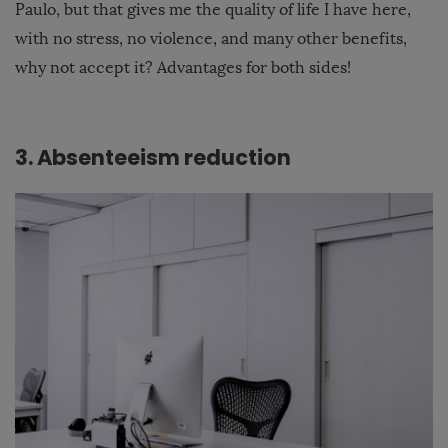
Paulo, but that gives me the quality of life I have here,
with no stress, no violence, and many other benefits,
why not accept it? Advantages for both sides!
3. Absenteeism reduction