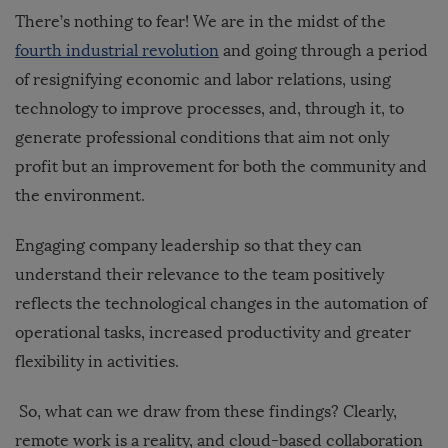
There’s nothing to fear! We are in the midst of the
fourth industrial revolution
and going through a period
of resignifying economic and labor relations, using
technology to improve processes, and, through it, to
generate professional conditions that aim not only
profit but an improvement for both the community and
the environment.
Engaging company leadership so that they can
understand their relevance to the team positively
reflects the technological changes in the automation of
operational tasks, increased productivity and greater
flexibility in activities.
So, what can we draw from these findings? Clearly,
remote work is a reality, and cloud-based collaboration