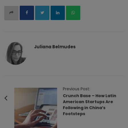
Juliana Belmudes
P
Previous Post:
o
Crunch Base – How Latin
American Startups Are
s
Following in China’s
t
Footsteps
N
a