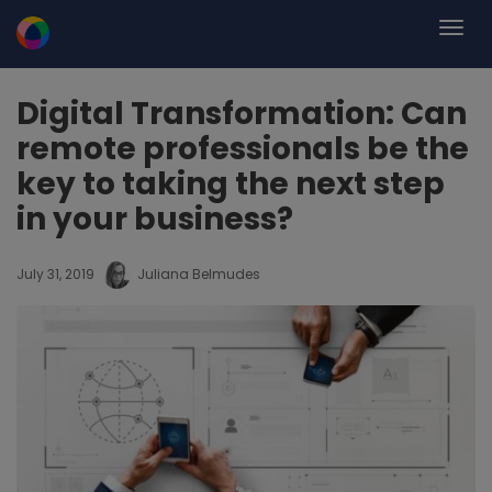
Digital Transformation: Can
remote professionals be the
key to taking the next step
in your business?
July 31, 2019
Juliana Belmudes