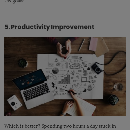
UN goals
!
5. Productivity Improvement
Which is better? Spending two hours a day stuck in