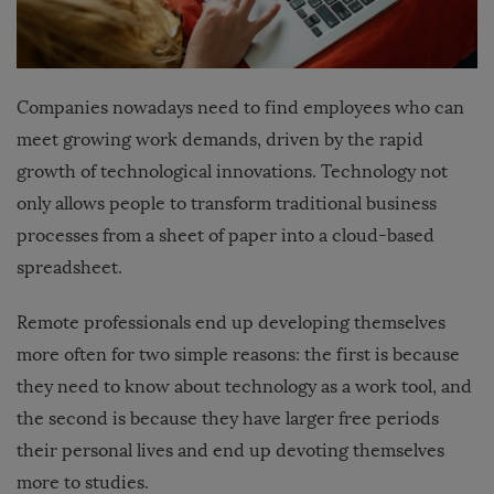
Companies nowadays need to find employees who can
meet growing work demands, driven by the rapid
growth of technological innovations. Technology not
only allows people to transform traditional business
processes from a sheet of paper into a cloud-based
spreadsheet.
Remote professionals end up developing themselves
more often for two simple reasons: the first is because
they need to know about technology as a work tool, and
the second is because they have larger free periods
their personal lives and end up devoting themselves
more to studies.