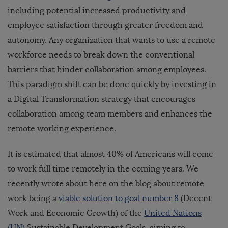
including potential increased productivity and
employee satisfaction through greater freedom and
autonomy. Any organization that wants to use a remote
workforce needs to break down the conventional
barriers that hinder collaboration among employees.
This paradigm shift can be done quickly by investing in
a Digital Transformation strategy that encourages
collaboration among team members and enhances the
remote working experience.
It is estimated that almost 40% of Americans will come
to work full time remotely in the coming years. We
recently wrote about here on the blog about remote
work being a
viable solution to goal number 8
(Decent
Work and Economic Growth) of the
United Nations
(UN)
Sustainable Development Goals, aiming to