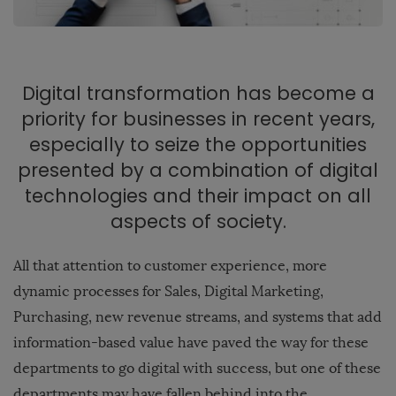
Digital transformation has become a
priority for businesses in recent years,
especially to seize the opportunities
presented by a combination of digital
technologies and their impact on all
aspects of society.
All that attention to customer experience, more
dynamic processes for Sales, Digital Marketing,
Purchasing, new revenue streams, and systems that add
information-based value have paved the way for these
departments to go digital with success, but one of these
departments may have fallen behind into the