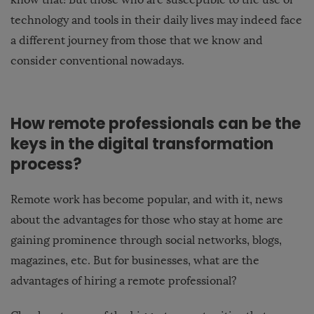
technology and tools in their daily lives may indeed face
a different journey from those that we know and
consider conventional nowadays.
How remote professionals can be the
keys in the digital transformation
process?
Remote work has become popular, and with it, news
about the advantages for those who stay at home are
gaining prominence through social networks, blogs,
magazines, etc. But for businesses, what are the
advantages of hiring a remote professional?