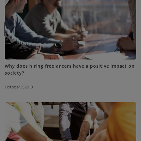
SUBSCRIBE ME
Why does hiring freelancers have a positive impact on
society?
October 7, 2018