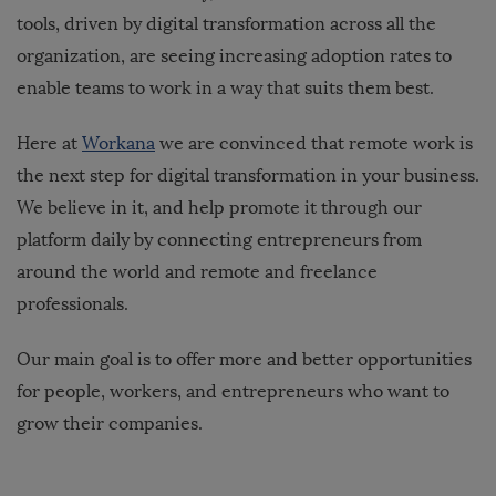
tools, driven by digital transformation across all the
organization, are seeing increasing adoption rates to
enable teams to work in a way that suits them best.
Here at
Workana
we are convinced that remote work is
the next step for digital transformation in your business.
We believe in it, and help promote it through our
platform daily by connecting entrepreneurs from
around the world and remote and freelance
professionals.
Our main goal is to offer more and better opportunities
for people, workers, and entrepreneurs who want to
grow their companies.