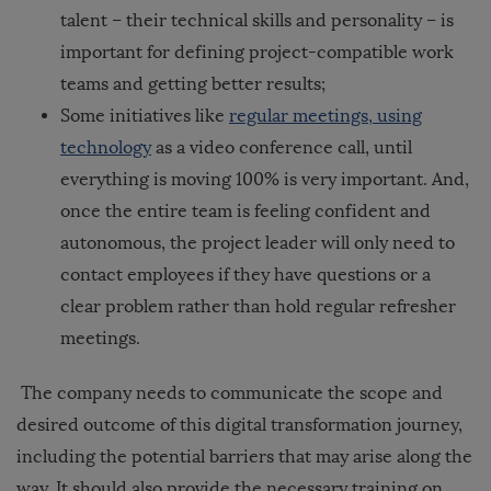
talent – their technical skills and personality – is
important for defining project-compatible work
teams and getting better results;
Some initiatives like
regular meetings, using
technology
as a video conference call, until
everything is moving 100% is very important. And,
once the entire team is feeling confident and
autonomous, the project leader will only need to
contact employees if they have questions or a
clear problem rather than hold regular refresher
meetings.
The company needs to communicate the scope and
desired outcome of this digital transformation journey,
including the potential barriers that may arise along the
way. It should also provide the necessary training on