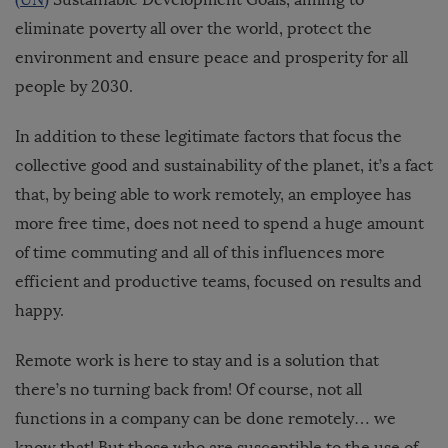
eliminate poverty all over the world, protect the
environment and ensure peace and prosperity for all
people by 2030.
In addition to these legitimate factors that focus the
collective good and sustainability of the planet, it’s a fact
that, by being able to work remotely, an employee has
more free time, does not need to spend a huge amount
of time commuting and all of this influences more
efficient and productive teams, focused on results and
happy.
Remote work is here to stay and is a solution that
there’s no turning back from! Of course, not all
functions in a company can be done remotely… we
know that! But those who are susceptible to the use of