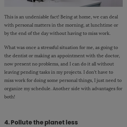
This is an undeniable fact! Being at home, we can deal
with personal matters in the morning, at lunchtime or
by the end of the day without having to miss work.
What was once a stressful situation for me, as going to
the dentist or making an appointment with the doctor,
now present no problems, and I can do it all without
leaving pending tasks in my projects. I don’t have to
miss work for doing some personal things, I just need to
organize my schedule. Another side with advantages for
both!
4. Pollute the planet less