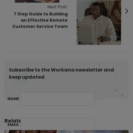
v
Next Post:
7 Step Guide to Building
i
an Effective Remote
g
Customer Service Team
a
t
i
o
n
Subscribe to the Workana newsletter and
keep updated
NAME
Related Posts:
EMAIL