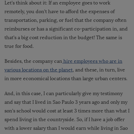
Let’s think about it: If an employee goes to work
remotely, you don’t have to afford the expenses of
transportation, parking, or fuel that the company often
reimburses or has a significant co-participation in, and
that’s a big cost reduction in the budget! The same is
true for food.
Besides, the company can
hire employees who are in
various locations on the planet
, and these, in turn, live
in more economical locations than large urban centers.
And, in this case, I can particularly give my testimony
and say that I lived in Sao Paulo 3 years ago and only my
son’s school would cost at least 3 times more than what I
spend living in the countryside. So, if I have a job offer
with a lower salary than I would earn while living in Sao