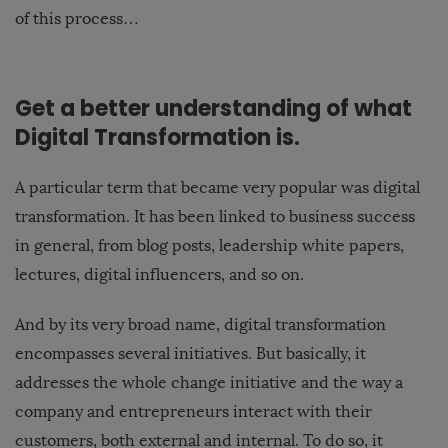
of this process…
Get a better understanding of what
Digital Transformation is.
A particular term that became very popular was digital
transformation. It has been linked to business success
in general, from blog posts, leadership white papers,
lectures, digital influencers, and so on.
And by its very broad name, digital transformation
encompasses several initiatives. But basically, it
addresses the whole change initiative and the way a
company and entrepreneurs interact with their
customers, both external and internal. To do so, it