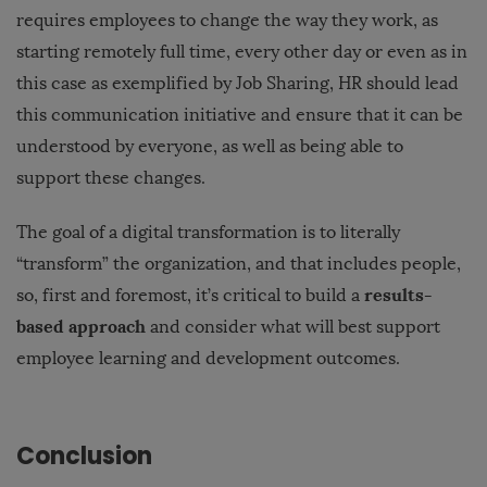
requires employees to change the way they work, as
starting remotely full time, every other day or even as in
this case as exemplified by Job Sharing, HR should lead
this communication initiative and ensure that it can be
understood by everyone, as well as being able to
support these changes.
The goal of a digital transformation is to literally
“transform” the organization, and that includes people,
results-
so, first and foremost, it’s critical to build a
based approach
and consider what will best support
employee learning and development outcomes.
Conclusion