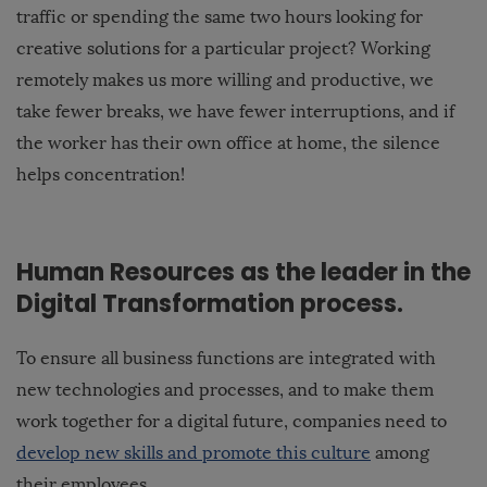
traffic or spending the same two hours looking for
creative solutions for a particular project? Working
remotely makes us more willing and productive, we
take fewer breaks, we have fewer interruptions, and if
the worker has
their own office at home
, the silence
helps concentration!
Human Resources as the leader in the
Digital Transformation process.
To ensure all business functions are integrated with
new technologies and processes, and to make them
work together for a digital future, companies need to
develop new skills and promote this culture
among
their employees.