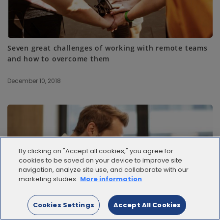
Seven great challenges of working with remote teams
and how to overcome them
December 10, 2018
By clicking on "Accept all cookies," you agree for
cookies to be saved on your device to improve site
navigation, analyze site use, and collaborate with our
marketing studies.
More information
Cookies Settings
Accept All Cookies