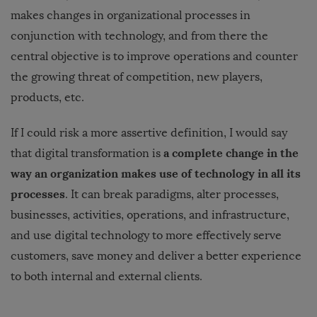
makes changes in organizational processes in
conjunction with technology, and from there the
central objective is to improve operations and counter
the growing threat of competition, new players,
products, etc.
If I could risk a more assertive definition, I would say
a complete change in the
that digital transformation is
way an organization makes use of technology in all its
processes
. It can break paradigms, alter processes,
businesses, activities, operations, and infrastructure,
and use digital technology to more effectively serve
customers, save money and deliver a better experience
to both internal and external clients.