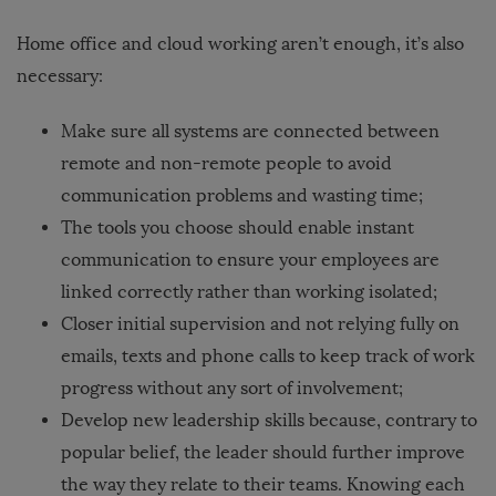
Home office and cloud working aren’t enough, it’s also
necessary:
Make sure all systems are connected between
remote and non-remote people to avoid
communication problems and wasting time;
The
tools you choose should enable instant
communication
to ensure your employees are
linked correctly rather than working isolated;
Closer initial supervision and not relying fully on
emails, texts and phone calls to keep track of work
progress without any sort of involvement;
Develop new leadership skills because, contrary to
popular belief, the leader should further improve
the way they relate to their teams. Knowing each