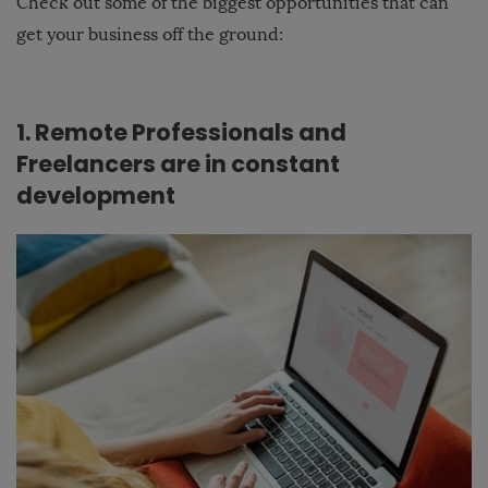
Check out some of the biggest opportunities that can
get your business off the ground:
1. Remote Professionals and
Freelancers are in constant
development