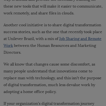
these new tools that will make it easier to communicate,
work remotely, and share files in clouds.
Another cool initiative is to share digital transformation
success stories, such as the one that recently took place
at Unilever Brazil, with a mix of
Job Sharing and Remote
Work
between the Human Resources and Marketing
Directors.
We all know that changes cause some discomfort, as
many people understand that innovations come to
replace man with technology, and this isn’t the purpose
of digital transformation, much less devalue work by
adopting a home office policy.
If your organization’s digital transformation journey