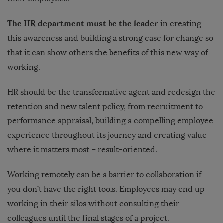
The HR department must be the leader
in creating
this awareness and building a strong case for change so
that it can show others the benefits of this new way of
working.
HR should be the transformative agent and redesign the
retention and new talent policy, from recruitment to
performance appraisal, building a compelling employee
experience throughout its journey and creating value
where it matters most – result-oriented.
Working remotely can be a barrier to collaboration if
you don’t have the right tools. Employees may end up
working in their silos without consulting their
colleagues until the final stages of a project.