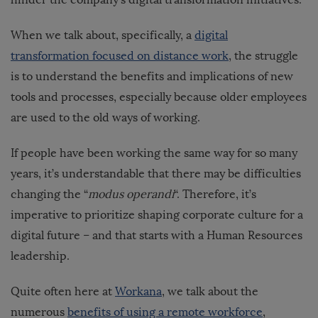
When we talk about, specifically, a
digital
transformation focused on distance work
, the struggle
is to understand the benefits and implications of new
tools and processes, especially because older employees
are used to the old ways of working.
If people have been working the same way for so many
years, it’s understandable that there may be difficulties
changing the “
modus operandi
“. Therefore, it’s
imperative to prioritize shaping corporate culture for a
digital future – and that starts with a Human Resources
leadership.
Quite often here at
Workana
, we talk about the
numerous
benefits of using a remote workforce
,