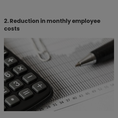
2. Reduction in monthly employee
costs