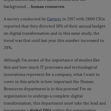
human resources
background…
.
A survey conducted by
Gartner
in 2017 with 2600 CIOs
reported that they directed 18% of their annual budget
on digital transformation and in this same study, the
trend was that until last year this number increased to
28%.
Although I’m aware of the importance of studies like
this and how much IT processes and technological
innovations represent for a company, what I want to
cover in this article is how important the Human
Resources department is in this process! For an
organization to undergo a complete digital
transformation, this department must take the lead and
digital DNA
incorporate a
within the organization.