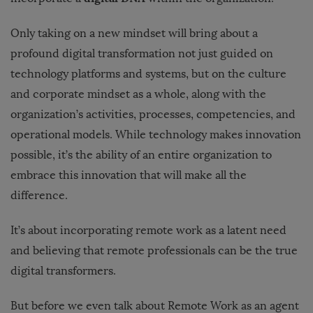
Only taking on a new mindset will bring about a
profound digital transformation not just guided on
technology platforms and systems, but on the culture
and corporate mindset as a whole, along with the
organization’s activities, processes, competencies, and
operational models. While technology makes innovation
possible, it’s the ability of an entire organization to
embrace this innovation that will make all the
difference.
It’s about incorporating remote work as a latent need
and believing that remote professionals can be the true
digital transformers.
But before we even talk about Remote Work as an agent