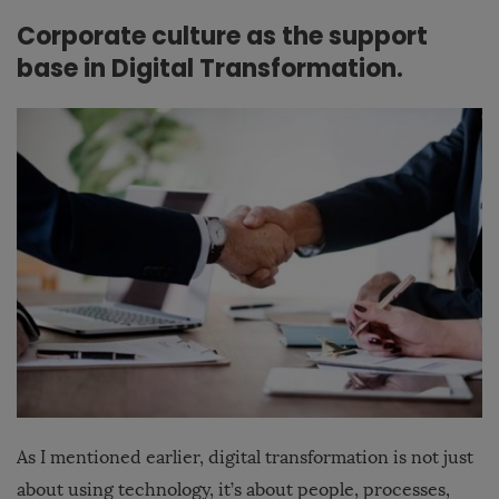
Corporate culture as the support
base in Digital Transformation.
As I mentioned earlier, digital transformation is not just
about using technology, it’s about people, processes,