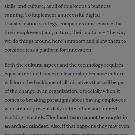
skills, and culture, as all of this keeps a business
running. To implement a successful digital
transformation strategy, companies must ensure that
their employees (and, in turn, their culture – “the way
we do things around here”) support and allow them to
consider it as a platform for innovation.
Both the cultural aspect and the technology requires
equal
attention from each leadership
because culture
will form the backbone of all initiatives that will be part
of the change in an organization, especially when it
comes to breaking paradigms about having employees
who are not present daily in the office and indeed,
The fixed team cannot be caught in
working remotely.
an archaic mindset.
Also, if that happens they may even
hinder the company’s digital transformation initiatives.