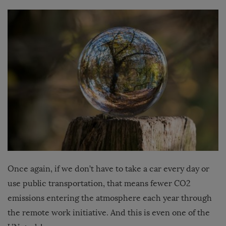
Once again, if we don’t have to take a car every day or
use public transportation, that means fewer CO2
emissions entering the atmosphere each year through
the remote work initiative. And this is even one of the