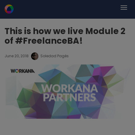
This is how we live Module 2
of #FreelanceBA!
June 20, 2018
Soledad Pagés