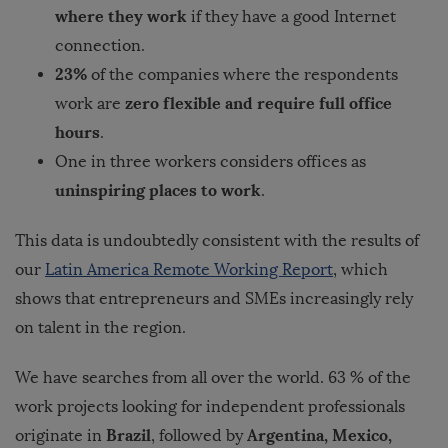
where they work
if they have a good Internet
connection.
23%
of the companies where the respondents
zero flexible and require full office
work are
hours
.
One in three workers considers offices as
uninspiring places to work
.
This data is undoubtedly consistent with the results of
our
Latin America Remote Working Report
, which
shows that entrepreneurs and SMEs increasingly rely
on talent in the region.
We have searches from all over the world. 63 % of the
work projects looking for independent professionals
Brazil
Argentina, Mexico,
originate in
, followed by