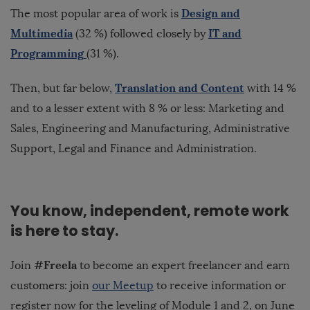
Design and
The most popular area of work is
Multimedia
IT and
(32 %) followed closely by
Programming
(31 %).
Translation and Content
Then, but far below,
with 14 %
and to a lesser extent with 8 % or less: Marketing and
Sales, Engineering and Manufacturing, Administrative
Support, Legal and Finance and Administration.
You know, independent, remote work
is here to stay.
#Freela
Join
to become an expert freelancer and earn
customers: join
our Meetup
to receive information or
register now
for the leveling of Module 1 and 2, on June