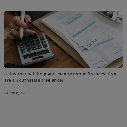
6 tips that will help you monitor your finances if you
are a Southasian freelancer
March 6, 2019
S
i
t