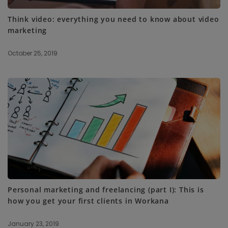
Think video: everything you need to know about video
marketing
October 25, 2019
Personal marketing and freelancing (part I): This is
how you get your first clients in Workana
January 23, 2019