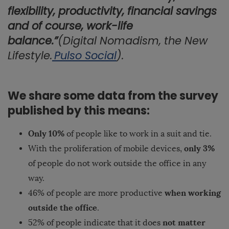
flexibility, productivity, financial savings
and of course, work-life
balance.”
(Digital Nomadism, the New
Lifestyle.
Pulso Social
).
We share some data from the survey
published by this means:
Only 10%
of people like to work in a suit and tie.
only 3%
With the proliferation of mobile devices,
of people do not work outside the office in any
way.
when working
46% of people are more productive
outside the office
.
not matter
52% of people indicate that it does