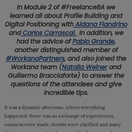
In Module 2 of #FreelanceBA we
learned all about Profile Building and
Digital Positioning with
Aldana Fiandrino
and
Carlos Carrascal.
In addition, we
had the advice of
Pablo Grande
,
another distinguished member of
#WorkanaPartners
, and also joined the
Workana team (
Natalia Welner
and
Guillermo Bracciaforte) to answer the
questions of the attendees and give
incredible tips.
It was a dynamic afternoon, where everything
happened: there was an exchange of experiences,
contacts were made, doubts were clarified and many