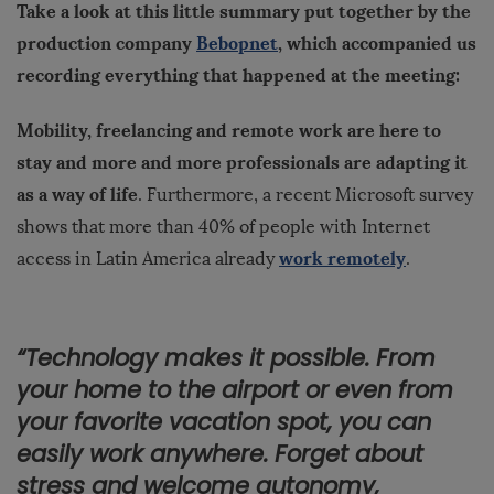
Take a look at this little summary put together by the
production company
Bebopnet
, which accompanied us
recording everything that happened at the meeting:
Mobility, freelancing and remote work are here to
stay and more and more professionals are adapting it
as a way of life
. Furthermore, a recent Microsoft survey
shows that more than 40% of people with Internet
work remotely
access in Latin America already
.
“Technology makes it possible. From
your home to the airport or even from
your favorite vacation spot, you can
easily work anywhere. Forget about
stress and welcome autonomy,