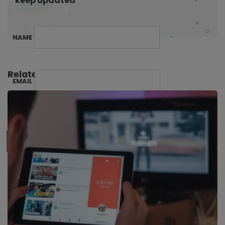
keep updated
NAME
Related Posts:
EMAIL
SUBSCRIBE ME