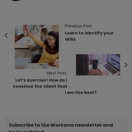
P
Previous Post:
o
Learn to identify your
skills
s
t
N
a
v
Next Post:
Let’s exercise! How do I
i
convince the client that
g
I am the best?
a
t
i
o
Subscribe to the Workana newsletter and
n