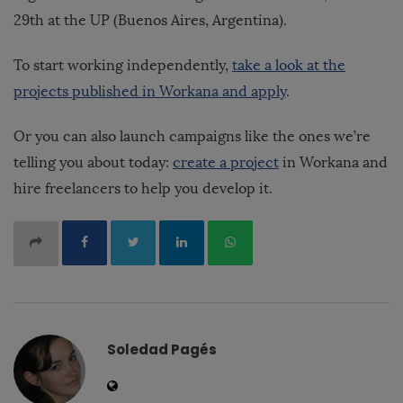
29th at the UP (Buenos Aires, Argentina).
To start working independently,
take a look at the
projects published in Workana and apply
.
Or you can also launch campaigns like the ones we’re
telling you about today:
create a project
in Workana and
hire freelancers to help you develop it.
Soledad Pagés