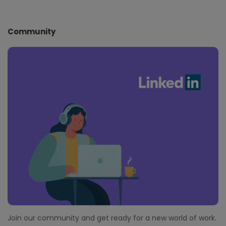
Community
Join our community and get ready for a new world of work.