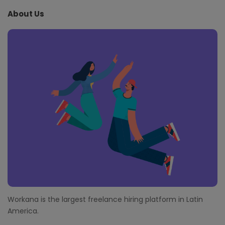
e
About Us
F
o
o
t
e
r
Workana is the largest freelance hiring platform in Latin
America.