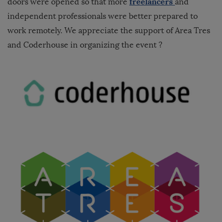
freelancers
doors were opened so that more
and
independent professionals were better prepared to
work remotely. We appreciate the support of Area Tres
and Coderhouse in organizing the event ?