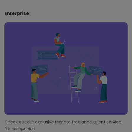
Enterprise
Check out our exclusive remote freelance talent service
for companies.