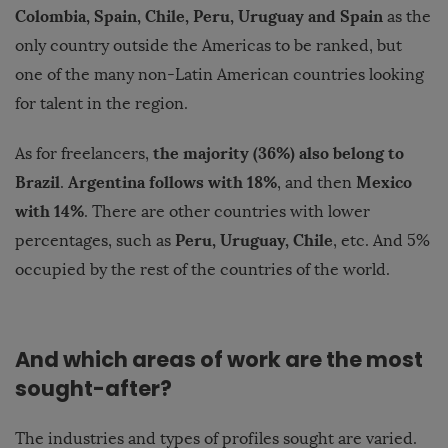
Colombia, Spain, Chile, Peru, Uruguay and Spain
as the
only country outside the Americas to be ranked, but
one of the many non-Latin American countries looking
for talent in the region.
the majority (36%) also belong to
As for freelancers,
Brazil
Argentina follows with 18%
Mexico
.
, and then
with 14%
. There are other countries with lower
Peru, Uruguay, Chile
percentages, such as
, etc. And 5%
occupied by the rest of the countries of the world.
And which areas of work are the most
sought-after?
The industries and types of profiles sought are varied
.