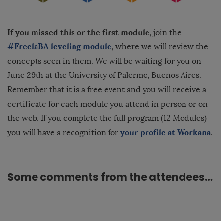
If you missed this or the first module
, join the
#FreelaBA leveling module
, where we will review the
concepts seen in them. We will be waiting for you on
June 29th at the University of Palermo, Buenos Aires.
Remember that it is a free event and you will receive a
certificate for each module you attend in person or on
the web. If you complete
the full program
(12 Modules)
your profile at Workana
you will have a recognition for
.
Some comments from the attendees…